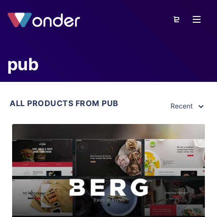
pub
ALL PRODUCTS FROM PUB
Recent
View Details
Live Preview