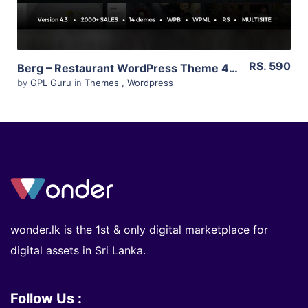
RS. 590
Berg – Restaurant WordPress Theme 4.2
by
GPL Guru
in
Themes
,
Wordpress
wonder.lk is the 1st & only digital marketplace for
digital assets in Sri Lanka.
Follow Us :