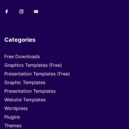
Categories
Free Downloads
Graphics Templates (Free)
Presentation Templates (Free)
Graphic Templates
Presentation Templates
Website Templates
Wordpress
Plugins
Themes