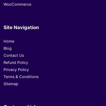
WooCommerce
Site Navigation
Home
Blog
Contact Us
Refund Policy
Privacy Policy
Terms & Conditions
Sitemap