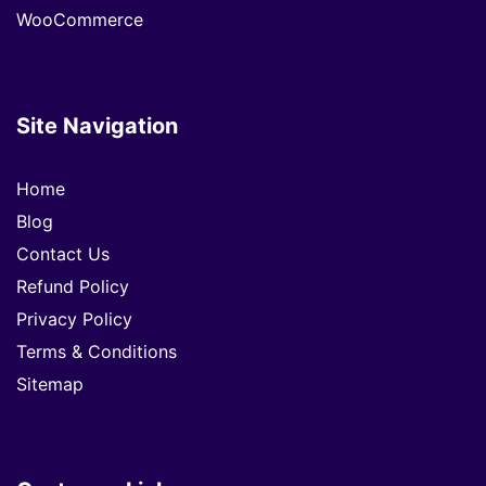
WooCommerce
Site Navigation
Home
Blog
Contact Us
Refund Policy
Privacy Policy
Terms & Conditions
Sitemap