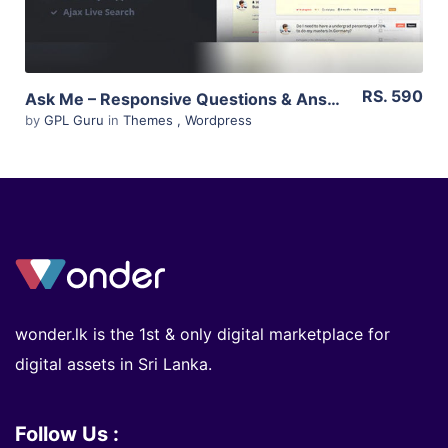
RS. 590
Ask Me – Responsive Questions & Answers WordPress 5.6
by
GPL Guru
in
Themes
,
Wordpress
wonder.lk is the 1st & only digital marketplace for
digital assets in Sri Lanka.
Follow Us :