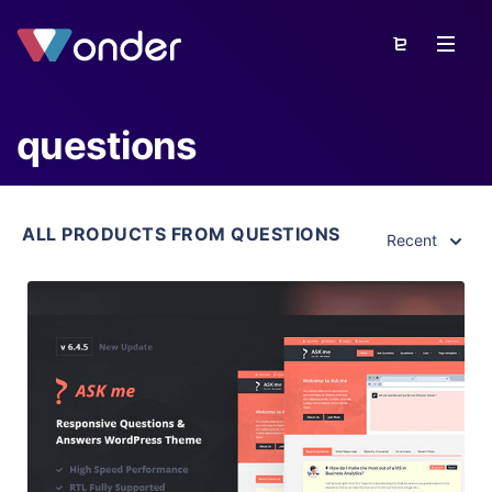
questions
ALL PRODUCTS FROM QUESTIONS
Recent
View Details
Live Preview