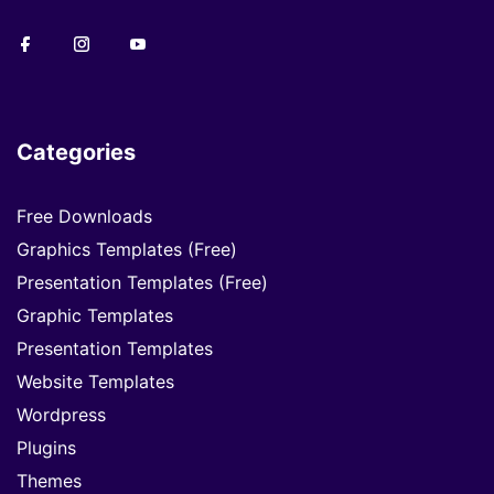
Categories
Free Downloads
Graphics Templates (Free)
Presentation Templates (Free)
Graphic Templates
Presentation Templates
Website Templates
Wordpress
Plugins
Themes