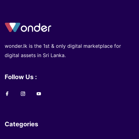
wonder.lk is the 1st & only digital marketplace for
digital assets in Sri Lanka.
Follow Us :
Categories