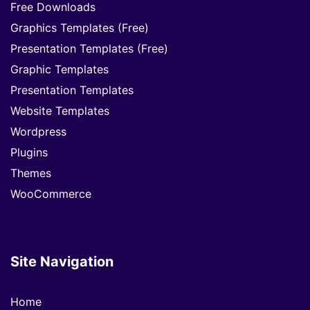
Free Downloads
Graphics Templates (Free)
Presentation Templates (Free)
Graphic Templates
Presentation Templates
Website Templates
Wordpress
Plugins
Themes
WooCommerce
Site Navigation
Home