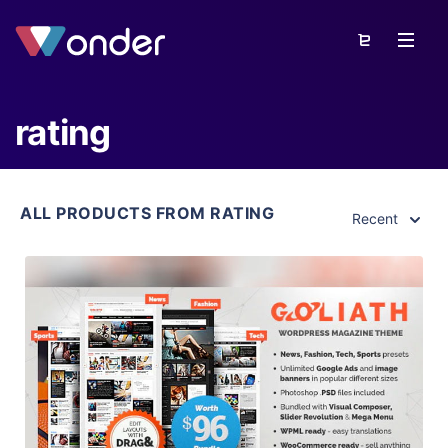
rating
ALL PRODUCTS FROM RATING
Recent
View Details
Live Preview