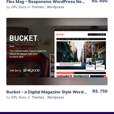
RS. 490
Flex Mag – Responsive WordPress News Theme 3.0.0
by
GPL Guru
in
Themes
,
Wordpress
View Details
Live Preview
RS. 750
Bucket – a Digital Magazine Style WordPress Theme 1.6.10
by
GPL Guru
in
Themes
,
Wordpress