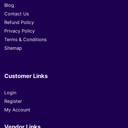
Blog
Contact Us
Refund Policy
Privacy Policy
Terms & Conditions
Sitemap
Customer Links
Login
Register
My Account
Vendor Links