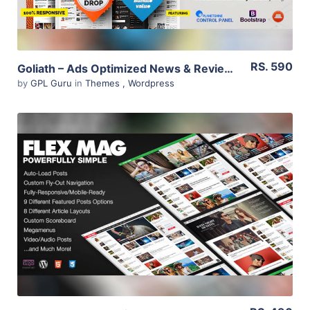
RS. 590
Goliath – Ads Optimized News & Reviews Magazine 1.0.38
by
GPL Guru
in
Themes
,
Wordpress
View Details
Live Preview