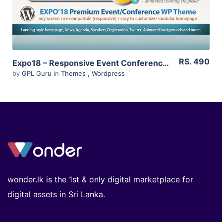
RS. 490
Expo18 – Responsive Event Conference WordPress Theme 1.2.4
by
GPL Guru
in
Themes
,
Wordpress
wonder.lk is the 1st & only digital marketplace for
digital assets in Sri Lanka.