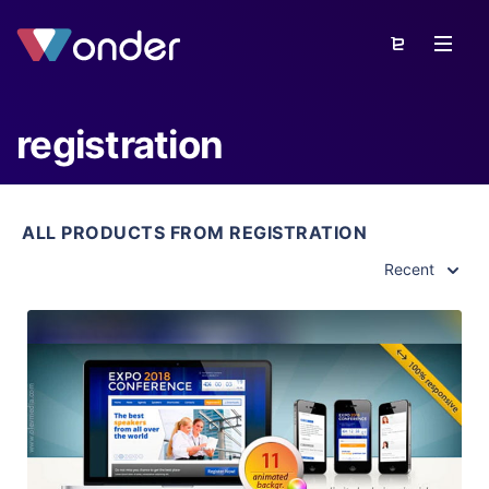
registration
ALL PRODUCTS FROM REGISTRATION
Recent
View Details
Live Preview