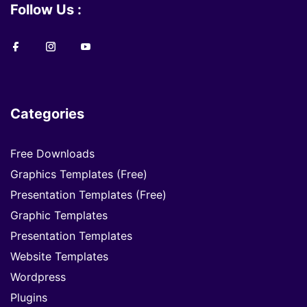
Follow Us :
Categories
Free Downloads
Graphics Templates (Free)
Presentation Templates (Free)
Graphic Templates
Presentation Templates
Website Templates
Wordpress
Plugins