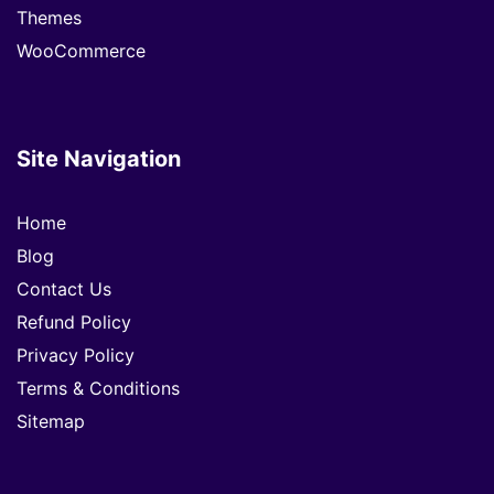
Themes
WooCommerce
Site Navigation
Home
Blog
Contact Us
Refund Policy
Privacy Policy
Terms & Conditions
Sitemap