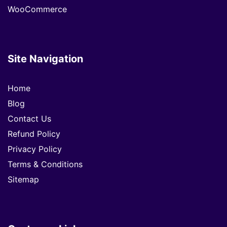
WooCommerce
Site Navigation
Home
Blog
Contact Us
Refund Policy
Privacy Policy
Terms & Conditions
Sitemap