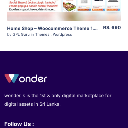
RS. 690
Home Shop – Woocommerce Theme 1.5.0
by
GPL Guru
in
Themes
,
Wordpress
wonder.lk is the 1st & only digital marketplace for
digital assets in Sri Lanka.
Follow Us :