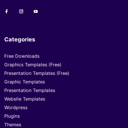
Categories
Free Downloads
Graphics Templates (Free)
Presentation Templates (Free)
Graphic Templates
Presentation Templates
Website Templates
Wordpress
Plugins
Themes