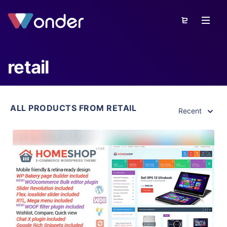
retail
ALL PRODUCTS FROM RETAIL
Recent
View Details
Live Preview