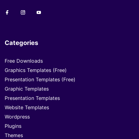
Categories
Free Downloads
Graphics Templates (Free)
Presentation Templates (Free)
Graphic Templates
Presentation Templates
Website Templates
Wordpress
Plugins
Themes