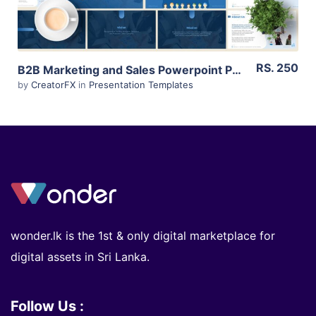
RS. 250
B2B Marketing and Sales Powerpoint Presentation for Sri Lankan Businesses (Editable)
by
CreatorFX
in
Presentation Templates
wonder.lk is the 1st & only digital marketplace for
digital assets in Sri Lanka.
Follow Us :