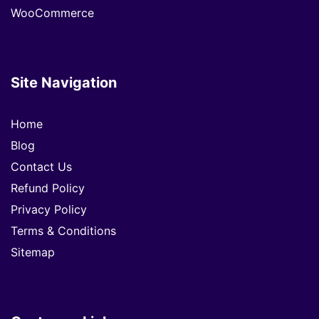
WooCommerce
Site Navigation
Home
Blog
Contact Us
Refund Policy
Privacy Policy
Terms & Conditions
Sitemap