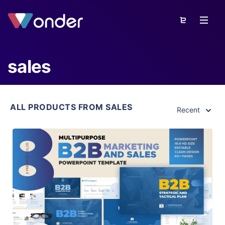
sales
ALL PRODUCTS FROM SALES
Recent
View Details