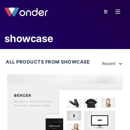
showcase
ALL PRODUCTS FROM SHOWCASE
Recent
View Details
Live Preview