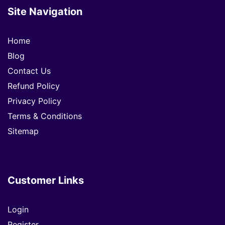
Site Navigation
Home
Blog
Contact Us
Refund Policy
Privacy Policy
Terms & Conditions
Sitemap
Customer Links
Login
Register