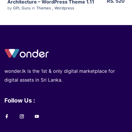
RS. 520
Architecture – WordPress Theme 1.11
by
GPL Guru
in
Themes
,
Wordpress
wonder.lk is the 1st & only digital marketplace for
digital assets in Sri Lanka.
Follow Us :