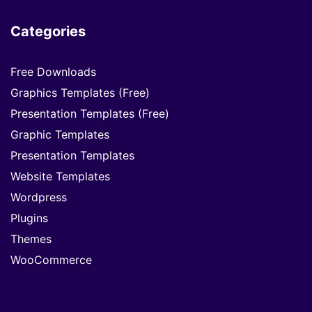
Categories
Free Downloads
Graphics Templates (Free)
Presentation Templates (Free)
Graphic Templates
Presentation Templates
Website Templates
Wordpress
Plugins
Themes
WooCommerce