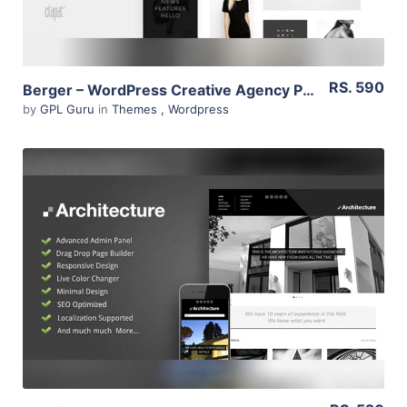
RS. 590
Berger – WordPress Creative Agency Portfolio Theme 2.1
by
GPL Guru
in
Themes
,
Wordpress
View Details
Live Preview