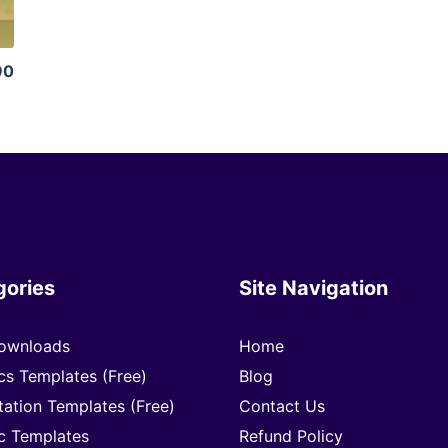
90
gories
Site Navigation
ownloads
Home
cs Templates (Free)
Blog
tation Templates (Free)
Contact Us
c Templates
Refund Policy