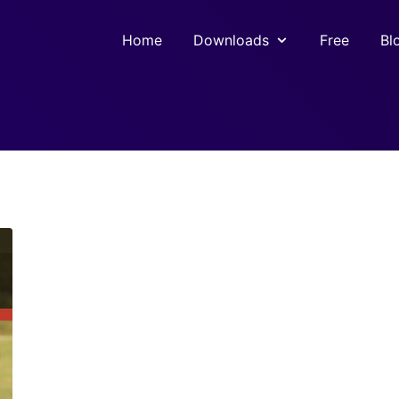
Home
Downloads
Free
Bl