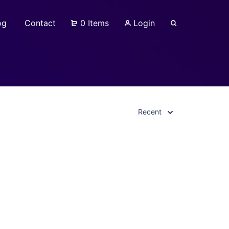
og
Contact
0 Items
Login
Recent