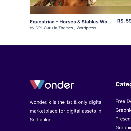
RS. 5
Equestrian – Horses & Stables WordPress Theme 4.4.3
by
GPL Guru
in
Themes
,
Wordpress
Cate
Free D
wonder.lk is the 1st & only digital
Graphi
marketplace for digital assets in
Presen
Sri Lanka.
Graphi