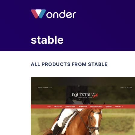
stable
ALL PRODUCTS FROM STABLE
View Details
Live Preview