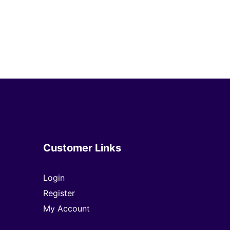
Customer Links
Login
Register
My Account