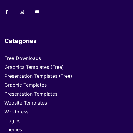
Categories
Free Downloads
Graphics Templates (Free)
Presentation Templates (Free)
Graphic Templates
Presentation Templates
Website Templates
Wordpress
Plugins
Themes