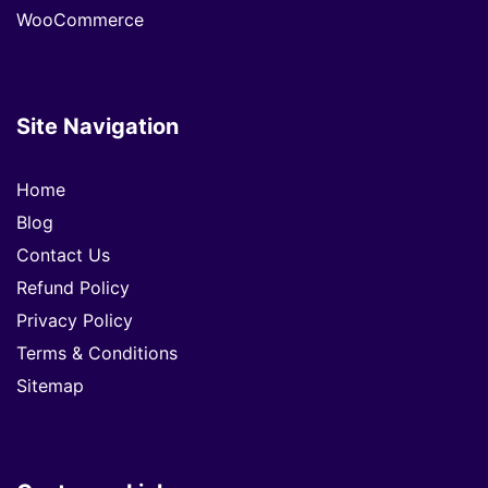
WooCommerce
Site Navigation
Home
Blog
Contact Us
Refund Policy
Privacy Policy
Terms & Conditions
Sitemap