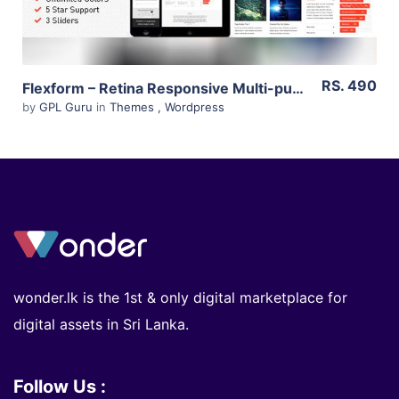
RS. 490
Flexform – Retina Responsive Multi-purpose Theme 1.8.41
by
GPL Guru
in
Themes
,
Wordpress
wonder.lk is the 1st & only digital marketplace for
digital assets in Sri Lanka.
Follow Us :