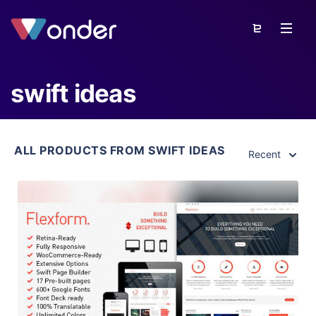
swift ideas
ALL PRODUCTS FROM SWIFT IDEAS
Recent
View Details
Live Preview