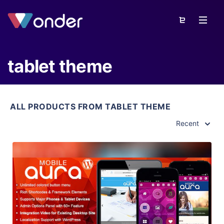
tablet theme
ALL PRODUCTS FROM TABLET THEME
Recent
View Details
Live Preview