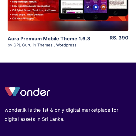
RS. 390
Aura Premium Mobile Theme 1.6.3
by
GPL Guru
in
Themes
,
Wordpress
wonder.lk is the 1st & only digital marketplace for
digital assets in Sri Lanka.