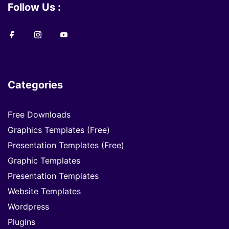
Follow Us :
Categories
Free Downloads
Graphics Templates (Free)
Presentation Templates (Free)
Graphic Templates
Presentation Templates
Website Templates
Wordpress
Plugins