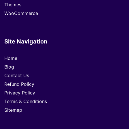
Themes
WooCommerce
Site Navigation
Home
Blog
Contact Us
Refund Policy
Privacy Policy
Terms & Conditions
Sitemap