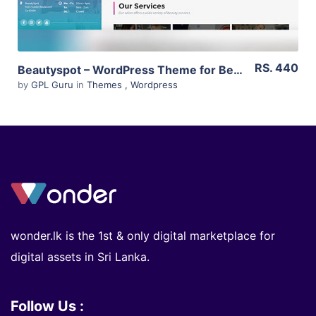
RS. 440
Beautyspot – WordPress Theme for Beauty Salons 3.3.4
by
GPL Guru
in
Themes
,
Wordpress
wonder.lk is the 1st & only digital marketplace for
digital assets in Sri Lanka.
Follow Us :