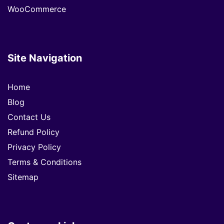
WooCommerce
Site Navigation
Home
Blog
Contact Us
Refund Policy
Privacy Policy
Terms & Conditions
Sitemap