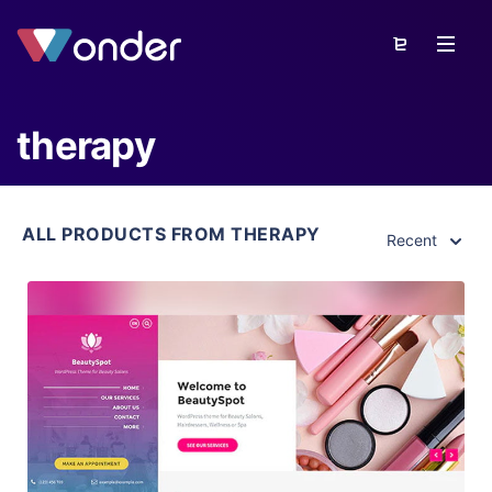
therapy
ALL PRODUCTS FROM THERAPY
Recent
View Details
Live Preview