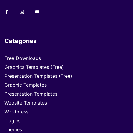
Categories
Free Downloads
Graphics Templates (Free)
Presentation Templates (Free)
Graphic Templates
Presentation Templates
Website Templates
Wordpress
Plugins
Themes