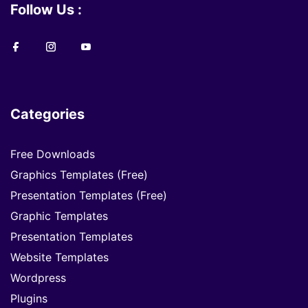
Follow Us :
Categories
Free Downloads
Graphics Templates (Free)
Presentation Templates (Free)
Graphic Templates
Presentation Templates
Website Templates
Wordpress
Plugins