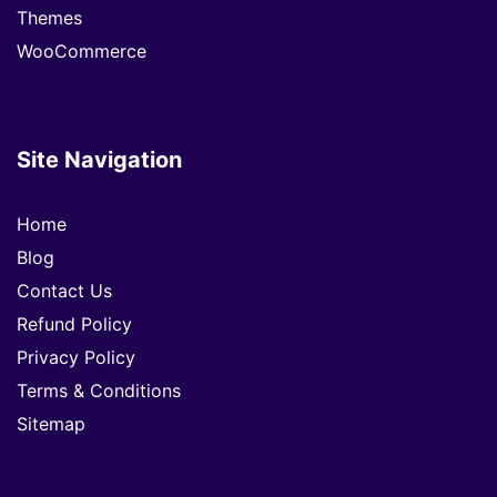
Themes
WooCommerce
Site Navigation
Home
Blog
Contact Us
Refund Policy
Privacy Policy
Terms & Conditions
Sitemap