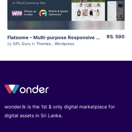
RS. 590
Flatsome – Multi-purpose Responsive Woocommerce Theme 3.11.3
by
GPL Guru
in
Themes
,
Wordpress
wonder.lk is the 1st & only digital marketplace for
digital assets in Sri Lanka.