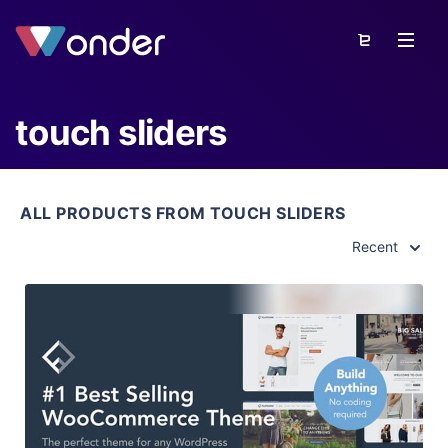
touch sliders
ALL PRODUCTS FROM TOUCH SLIDERS
Recent
View Details
Live Preview