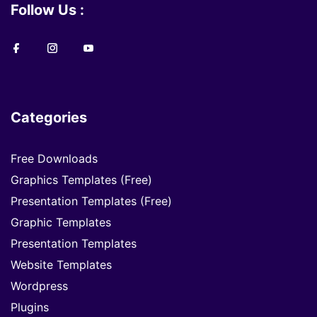
Follow Us :
Categories
Free Downloads
Graphics Templates (Free)
Presentation Templates (Free)
Graphic Templates
Presentation Templates
Website Templates
Wordpress
Plugins