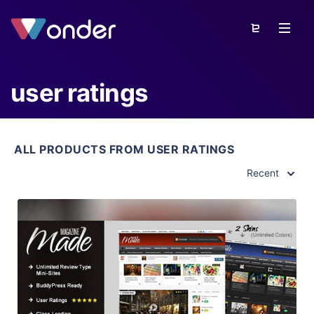
user ratings
ALL PRODUCTS FROM USER RATINGS
Recent
View Details
Live Preview