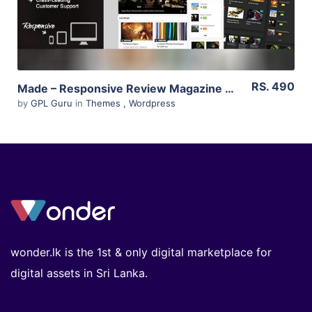
RS. 490
Made – Responsive Review Magazine Theme 2.6
by
GPL Guru
in
Themes
,
Wordpress
wonder.lk is the 1st & only digital marketplace for
digital assets in Sri Lanka.