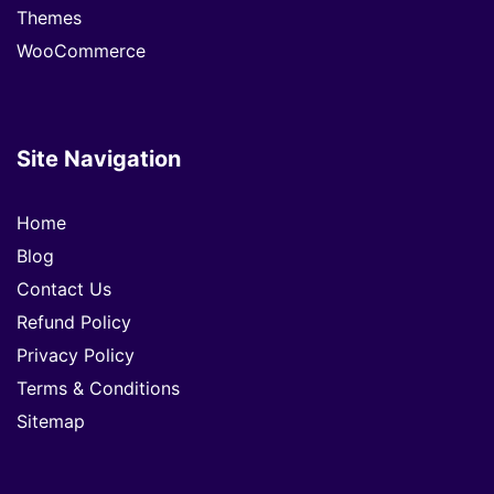
Themes
WooCommerce
Site Navigation
Home
Blog
Contact Us
Refund Policy
Privacy Policy
Terms & Conditions
Sitemap