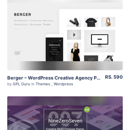
View Details
Live Preview
RS. 590
Berger – WordPress Creative Agency Portfolio Theme 2.1
by
GPL Guru
in
Themes
,
Wordpress
View Details