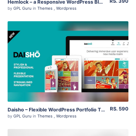
RS. 390
Hemlock – a Responsive WordPress Blog Theme 1.8.2
by
GPL Guru
in
Themes
,
Wordpress
View Details
Live Preview
RS. 590
Daisho – Flexible WordPress Portfolio Theme 3.1
by
GPL Guru
in
Themes
,
Wordpress