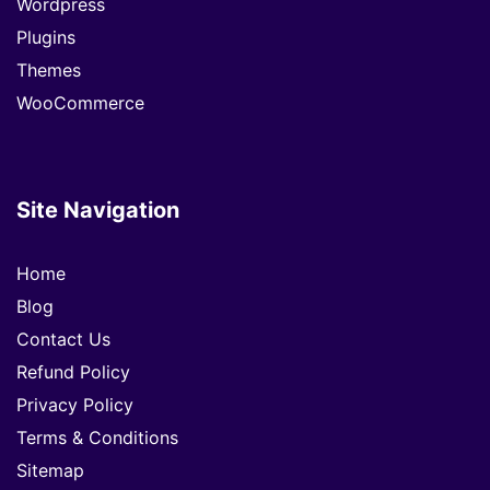
Wordpress
Plugins
Themes
WooCommerce
Site Navigation
Home
Blog
Contact Us
Refund Policy
Privacy Policy
Terms & Conditions
Sitemap