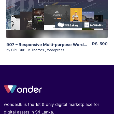
Live Preview
RS. 590
907 – Responsive Multi-purpose WordPress Theme 4.1.6
by
GPL Guru
in
Themes
,
Wordpress
wonder.lk is the 1st & only digital marketplace for
digital assets in Sri Lanka.