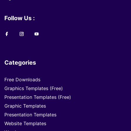
Follow Us :
Categories
Free Downloads
Graphics Templates (Free)
Presentation Templates (Free)
Graphic Templates
Presentation Templates
Website Templates