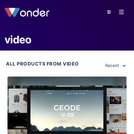
video
ALL PRODUCTS FROM VIDEO
Recent
View Details
Live Preview