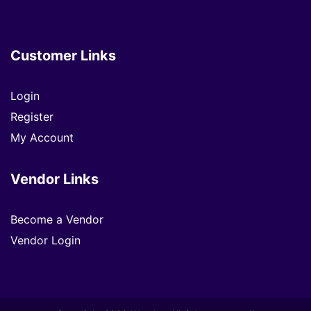
Customer Links
Login
Register
My Account
Vendor Links
Become a Vendor
Vendor Login