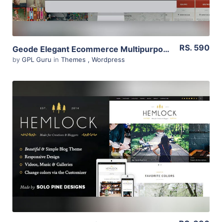
RS. 590
Geode Elegant Ecommerce Multipurpose Theme 1.8.2
by
GPL Guru
in
Themes
,
Wordpress
View Details
Live Preview