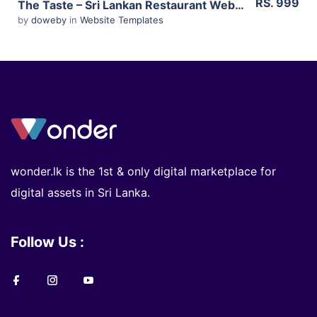
RS. 999
The Taste – Sri Lankan Restaurant Website Template – HTML 5
by
doweby
in
Website Templates
wonder.lk is the 1st & only digital marketplace for
digital assets in Sri Lanka.
Follow Us :