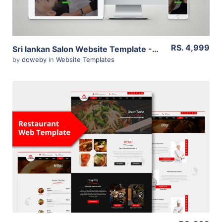
RS. 4,999
Sri lankan Salon Website Template -WordPress
by
doweby
in
Website Templates
View Details
Live Preview