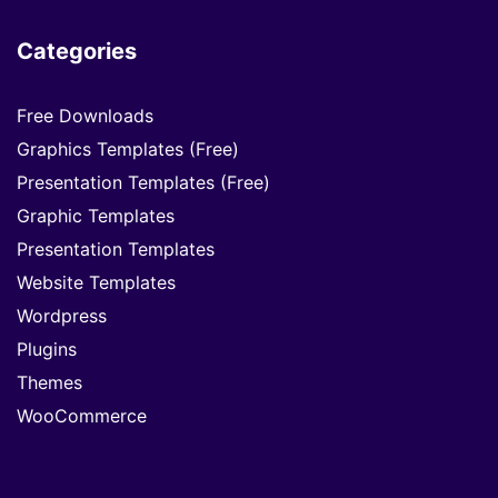
Categories
Free Downloads
Graphics Templates (Free)
Presentation Templates (Free)
Graphic Templates
Presentation Templates
Website Templates
Wordpress
Plugins
Themes
WooCommerce