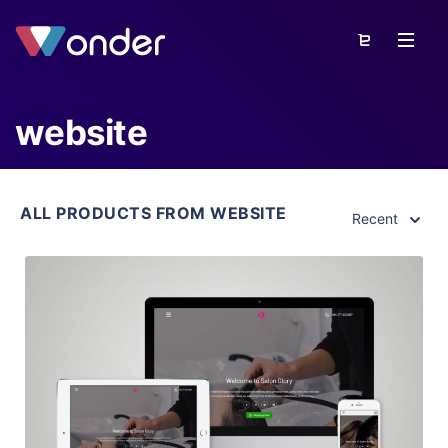
website
ALL PRODUCTS FROM WEBSITE
Recent
View Details
Live Preview