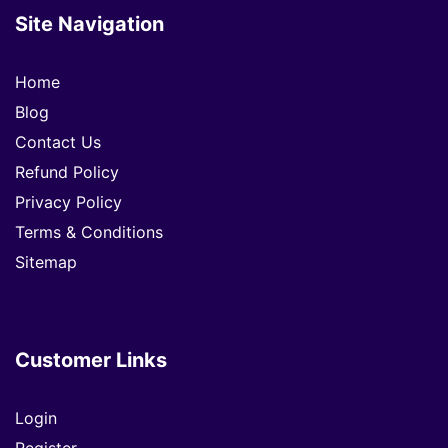
Site Navigation
Home
Blog
Contact Us
Refund Policy
Privacy Policy
Terms & Conditions
Sitemap
Customer Links
Login
Register