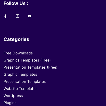
Follow Us :
Categories
Free Downloads
Graphics Templates (Free)
Presentation Templates (Free)
Graphic Templates
Presentation Templates
Website Templates
Wordpress
Plugins