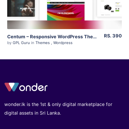
RS. 390
Centum – Responsive WordPress Theme 3.3.11
by
GPL Guru
in
Themes
,
Wordpress
wonder.lk is the 1st & only digital marketplace for
digital assets in Sri Lanka.