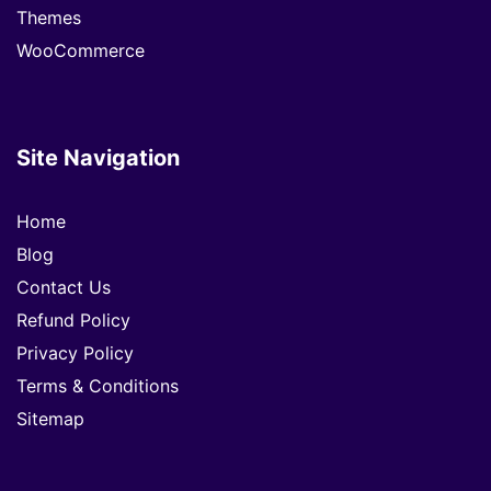
Themes
WooCommerce
Site Navigation
Home
Blog
Contact Us
Refund Policy
Privacy Policy
Terms & Conditions
Sitemap