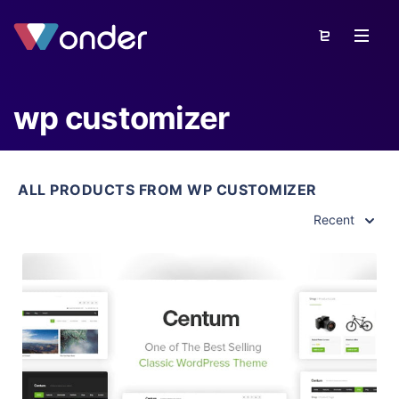
wp customizer
ALL PRODUCTS FROM WP CUSTOMIZER
Recent
View Details
Live Preview