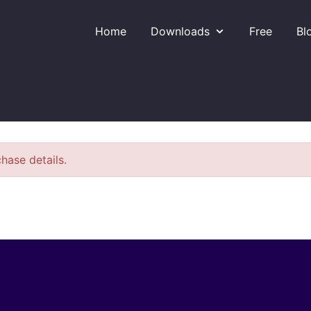
Home
Downloads
Free
Bl
hase details.