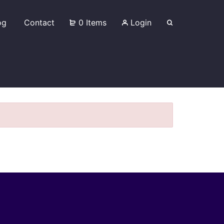
og
Contact
0 Items
Login