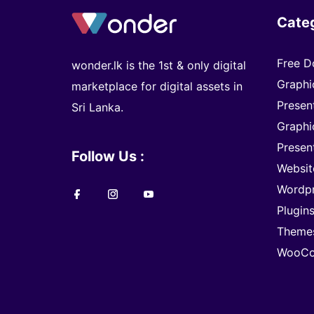
Cate
Free D
wonder.lk is the 1st & only digital
Graphi
marketplace for digital assets in
Presen
Sri Lanka.
Graphi
Presen
Follow Us :
Websit
Wordp
Plugin
Theme
WooCo