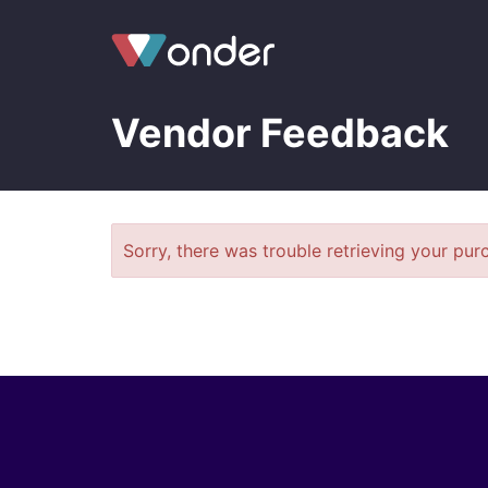
Vendor Feedback
Sorry, there was trouble retrieving your purc