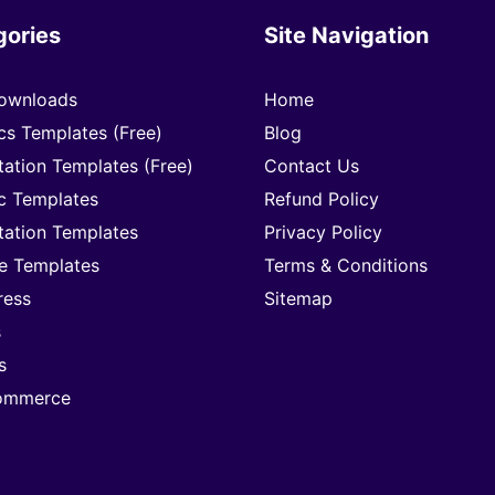
gories
Site Navigation
ownloads
Home
cs Templates (Free)
Blog
tation Templates (Free)
Contact Us
c Templates
Refund Policy
tation Templates
Privacy Policy
e Templates
Terms & Conditions
ress
Sitemap
s
s
mmerce