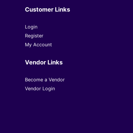
Customer Links
Login
Register
My Account
Vendor Links
Become a Vendor
Vendor Login