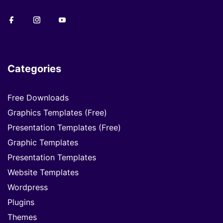
Categories
Free Downloads
Graphics Templates (Free)
Presentation Templates (Free)
Graphic Templates
Presentation Templates
Website Templates
Wordpress
Plugins
Themes