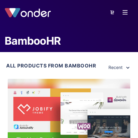
BambooHR
ALL PRODUCTS FROM BAMBOOHR
Recent
View Details
Live Preview