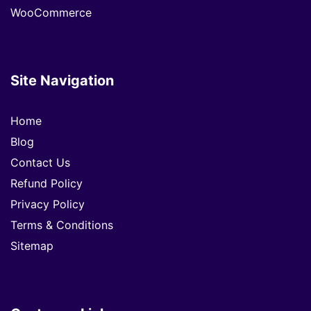
WooCommerce
Site Navigation
Home
Blog
Contact Us
Refund Policy
Privacy Policy
Terms & Conditions
Sitemap