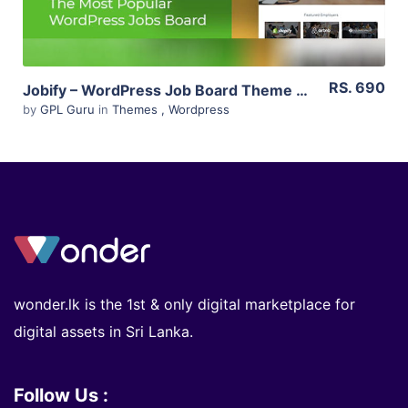
RS. 690
Jobify – WordPress Job Board Theme 3.14.0
by
GPL Guru
in
Themes
,
Wordpress
wonder.lk is the 1st & only digital marketplace for
digital assets in Sri Lanka.
Follow Us :