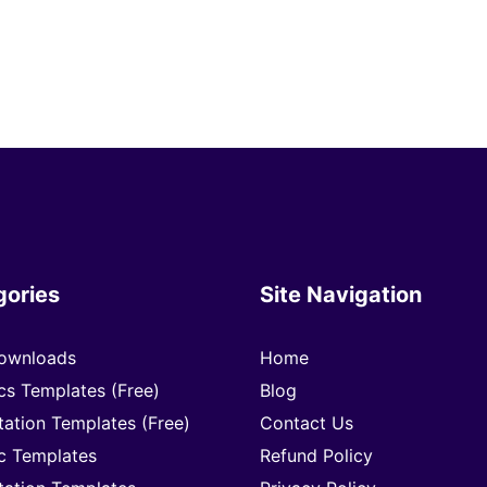
gories
Site Navigation
ownloads
Home
cs Templates (Free)
Blog
tation Templates (Free)
Contact Us
c Templates
Refund Policy