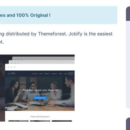
es and 100% Original !
ng distributed by Themeforest. Jobify is the easiest
t.