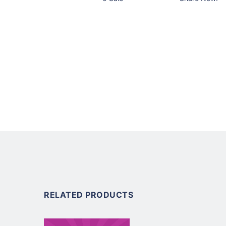
RELATED PRODUCTS