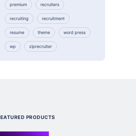
premium
recruiters
recruiting
recruitment
resume
theme
word press
wp
ziprecruiter
FEATURED PRODUCTS