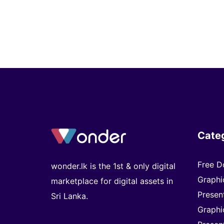
Cate
Free D
wonder.lk is the 1st & only digital
Graphi
marketplace for digital assets in
Presen
Sri Lanka.
Graphi