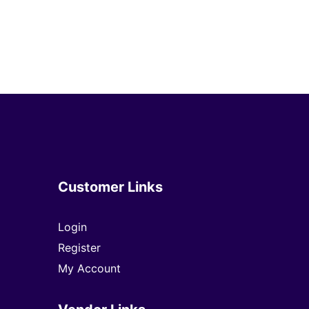
Customer Links
Login
Register
My Account