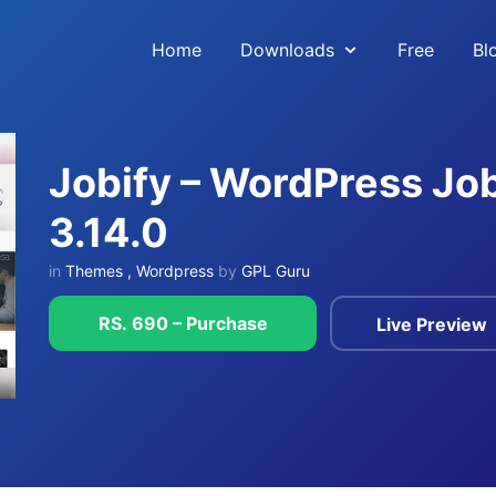
Home
Downloads
Free
Bl
Jobify – WordPress J
3.14.0
in
Themes
,
Wordpress
by
GPL Guru
RS. 690 – Purchase
Live Preview