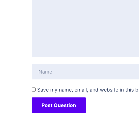
Save my name, email, and website in this b