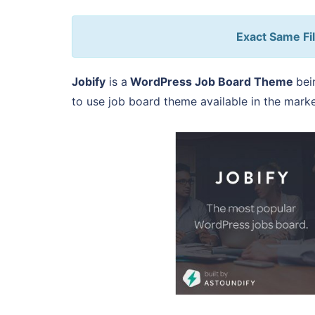
Exact Same Fil
Jobify
is a
WordPress Job Board Theme
bei
to use job board theme available in the marke