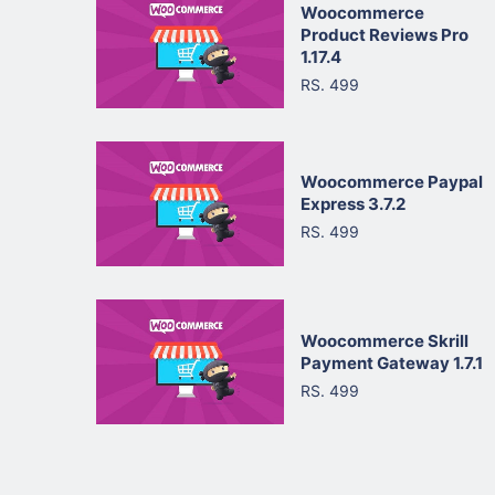
Woocommerce
Product Reviews Pro
1.17.4
RS. 499
Woocommerce Paypal
Express 3.7.2
RS. 499
Woocommerce Skrill
Payment Gateway 1.7.1
RS. 499