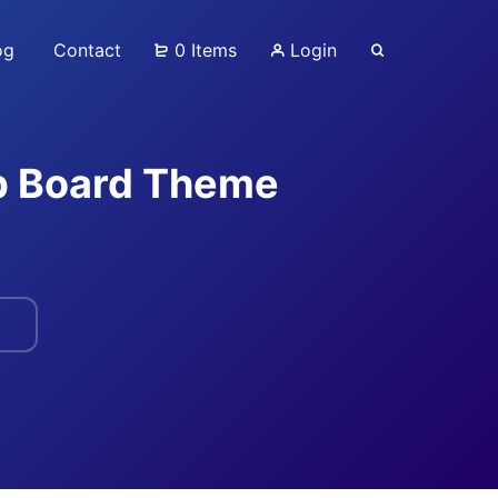
og
Contact
0 Items
Login
ob Board Theme