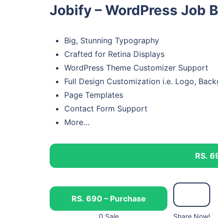
Jobify – WordPress Job 
Big, Stunning Typography
Crafted for Retina Displays
WordPress Theme Customizer Support
Full Design Customization i.e. Logo, Bac
Page Templates
Contact Form Support
More…
RS. 6
RS. 690 – Purchase
0 Sale
Share Now!