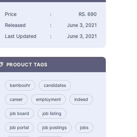
Price
:
RS. 690
Released
:
June 3, 2021
Last Updated
:
June 3, 2021
PRODUCT TAGS
bamboohr
candidates
career
employment
indeed
job board
job listing
job portal
job postings
jobs