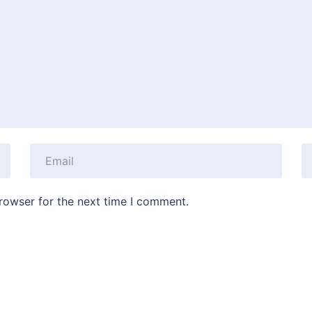
rowser for the next time I comment.