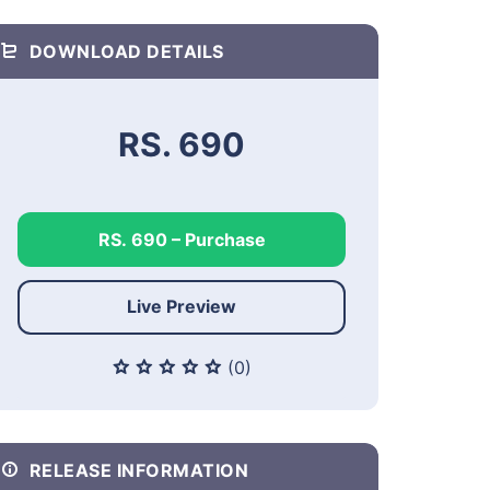
DOWNLOAD DETAILS
RS. 690
RS. 690 – Purchase
Live Preview
(0)
RELEASE INFORMATION