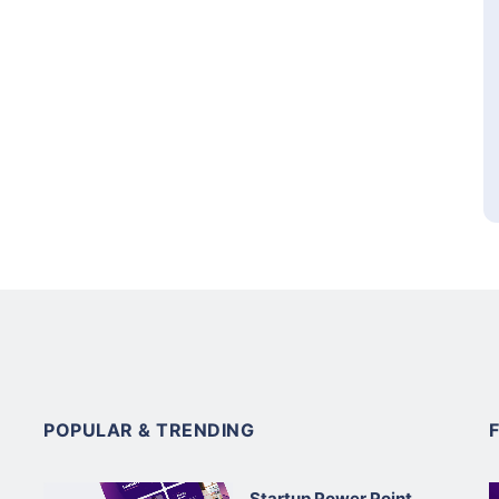
POPULAR & TRENDING
Startup Power Point