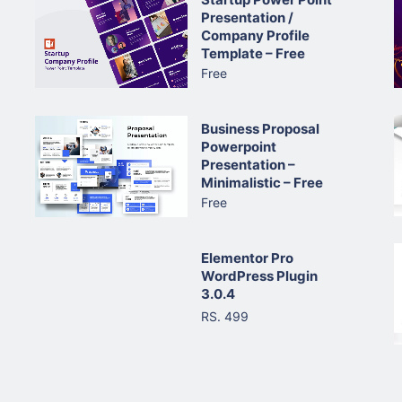
Presentation /
Company Profile
Template – Free
Free
Business Proposal
Powerpoint
Presentation –
Minimalistic – Free
Free
Elementor Pro
WordPress Plugin
3.0.4
RS. 499