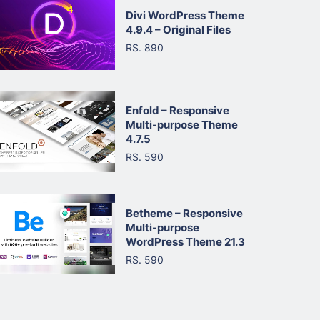
Divi WordPress Theme
4.9.4 – Original Files
RS. 890
Enfold – Responsive
Multi-purpose Theme
4.7.5
RS. 590
Betheme – Responsive
Multi-purpose
WordPress Theme 21.3
RS. 590