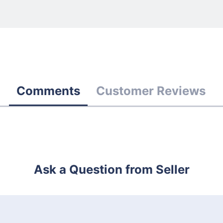
Comments
Customer Reviews
Ask a Question from Seller