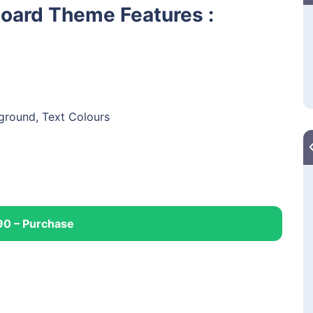
Board Theme Features :
kground, Text Colours
90 – Purchase