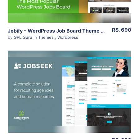
RS. 690
Jobify – WordPress Job Board Theme 3.14.0
by
GPL Guru
in
Themes
,
Wordpress
View Details
Live Preview