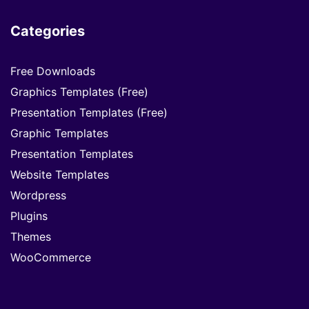
Categories
Free Downloads
Graphics Templates (Free)
Presentation Templates (Free)
Graphic Templates
Presentation Templates
Website Templates
Wordpress
Plugins
Themes
WooCommerce