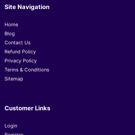
Site Navigation
Home
Blog
Contact Us
Refund Policy
Privacy Policy
Terms & Conditions
Sitemap
Customer Links
Login
Register