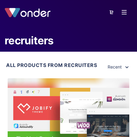
recruiters
ALL PRODUCTS FROM RECRUITERS
Recent
View Details
Live Preview