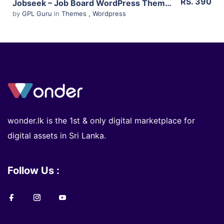
RS. 390
Jobseek – Job Board WordPress Theme 2.15
by
GPL Guru
in
Themes
,
Wordpress
wonder.lk is the 1st & only digital marketplace for
digital assets in Sri Lanka.
Follow Us :