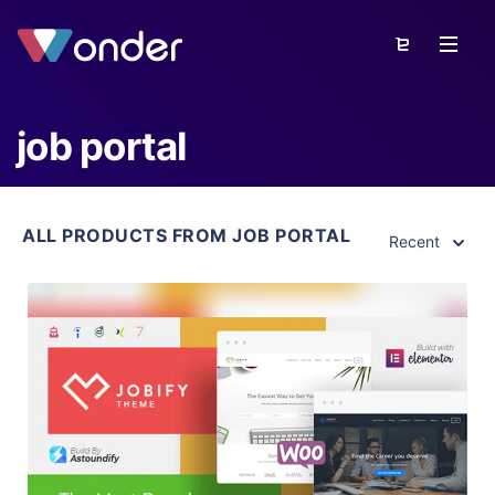
job portal
ALL PRODUCTS FROM JOB PORTAL
Recent
View Details
Live Preview