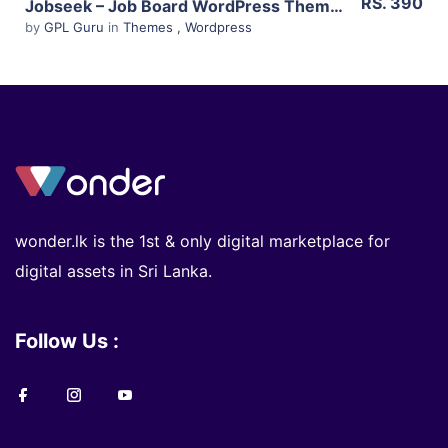
RS. 390
Jobseek – Job Board WordPress Theme 2.15
by
GPL Guru
in
Themes
,
Wordpress
wonder.lk is the 1st & only digital marketplace for
digital assets in Sri Lanka.
Follow Us :