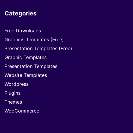
Categories
Free Downloads
Graphics Templates (Free)
Presentation Templates (Free)
Graphic Templates
Presentation Templates
Website Templates
Wordpress
Plugins
Themes
WooCommerce