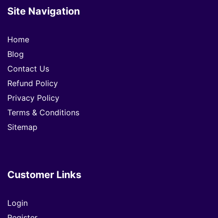
Site Navigation
Home
Blog
Contact Us
Refund Policy
Privacy Policy
Terms & Conditions
Sitemap
Customer Links
Login
Register