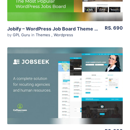
RS. 690
Jobify – WordPress Job Board Theme 3.14.0
by
GPL Guru
in
Themes
,
Wordpress
View Details
Live Preview