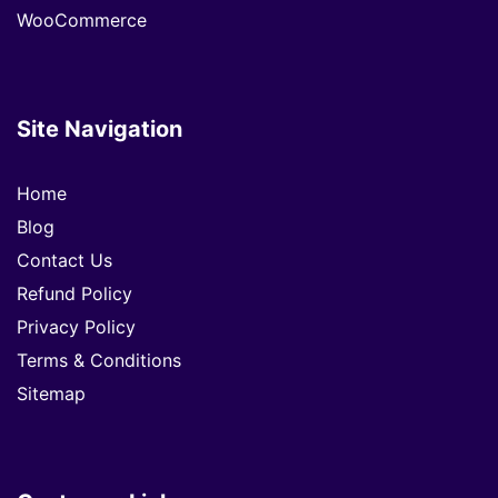
WooCommerce
Site Navigation
Home
Blog
Contact Us
Refund Policy
Privacy Policy
Terms & Conditions
Sitemap