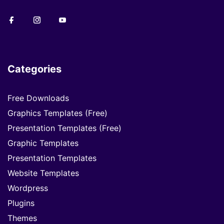
Categories
Free Downloads
Graphics Templates (Free)
Presentation Templates (Free)
Graphic Templates
Presentation Templates
Website Templates
Wordpress
Plugins
Themes