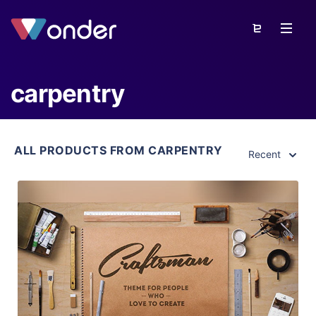
carpentry
ALL PRODUCTS FROM CARPENTRY
Recent
View Details
Live Preview