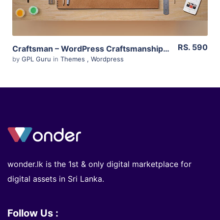
RS. 590
Craftsman – WordPress Craftsmanship Theme 1.6.2
by
GPL Guru
in
Themes
,
Wordpress
wonder.lk is the 1st & only digital marketplace for
digital assets in Sri Lanka.
Follow Us :