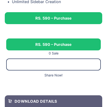
Unlimited Sidebar Creation
RS. 590 – Purchase
RS. 590 – Purchase
0 Sale
Share Now!
DOWNLOAD DETAILS