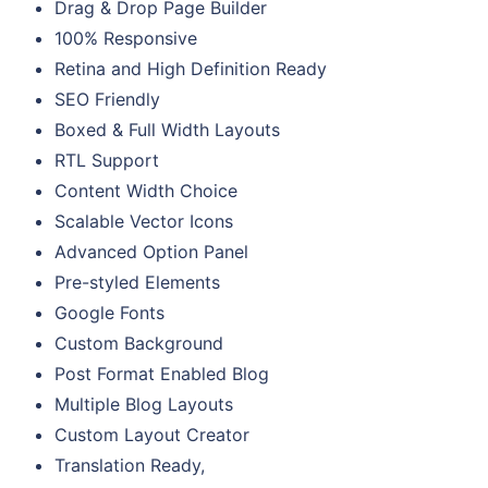
Drag & Drop Page Builder
100% Responsive
Retina and High Definition Ready
SEO Friendly
Boxed & Full Width Layouts
RTL Support
Content Width Choice
Scalable Vector Icons
Advanced Option Panel
Pre-styled Elements
Google Fonts
Custom Background
Post Format Enabled Blog
Multiple Blog Layouts
Custom Layout Creator
Translation Ready,