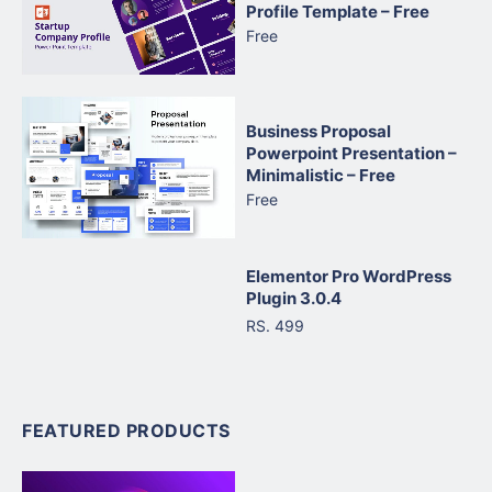
Profile Template – Free
Free
Business Proposal
Powerpoint Presentation –
Minimalistic – Free
Free
Elementor Pro WordPress
Plugin 3.0.4
RS. 499
FEATURED PRODUCTS