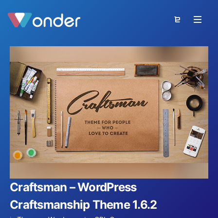
Craftsman – WordPress
Craftsmanship Theme 1.6.2