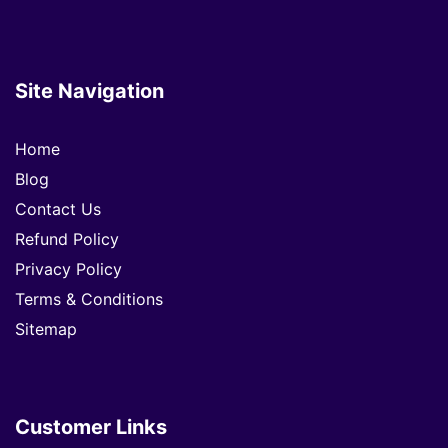
Site Navigation
Home
Blog
Contact Us
Refund Policy
Privacy Policy
Terms & Conditions
Sitemap
Customer Links