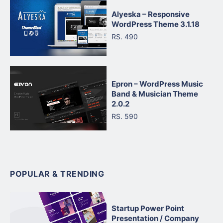
Alyeska – Responsive
WordPress Theme 3.1.18
RS. 490
Epron – WordPress Music
Band & Musician Theme
2.0.2
RS. 590
POPULAR & TRENDING
Startup Power Point
Presentation / Company