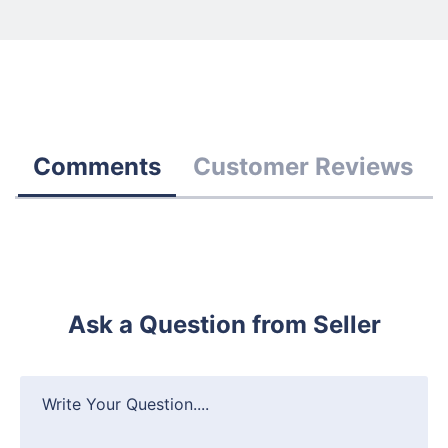
Comments
Customer Reviews
Ask a Question from Seller