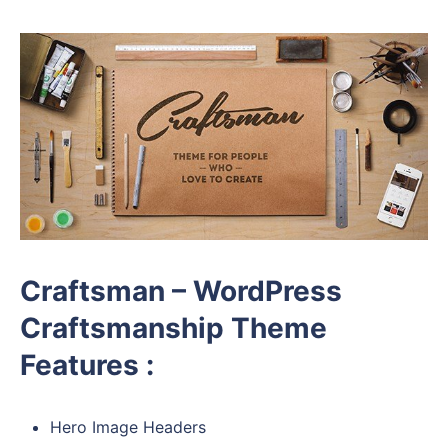
Craftsman – WordPress
Craftsmanship Theme
Features :
Hero Image Headers