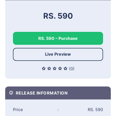
RS. 590
RS. 590 – Purchase
Live Preview
(0)
RELEASE INFORMATION
Price
:
RS. 590