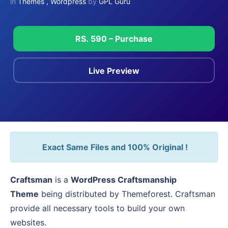
in
Themes
,
Wordpress
by
GPL Guru
RS. 590 – Purchase
Live Preview
Exact Same Files and 100% Original !
Craftsman
is a
WordPress Craftsmanship
Theme
being distributed by Themeforest. Craftsman
provide all necessary tools to build your own
websites.