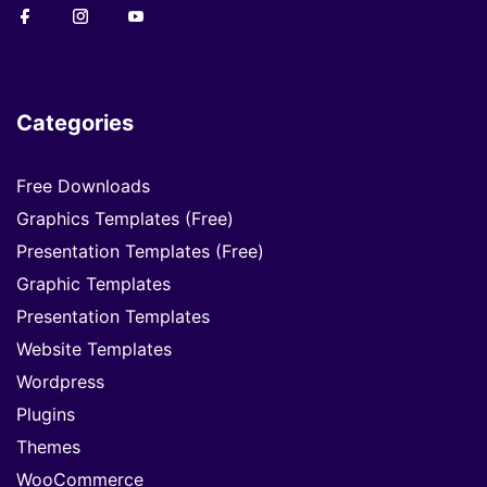
Categories
Free Downloads
Graphics Templates (Free)
Presentation Templates (Free)
Graphic Templates
Presentation Templates
Website Templates
Wordpress
Plugins
Themes
WooCommerce