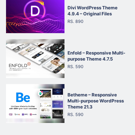
Divi WordPress Theme
4.9.4 – Original Files
RS. 890
Enfold – Responsive Multi-
purpose Theme 4.7.5
RS. 590
Betheme – Responsive
Multi-purpose WordPress
Theme 21.3
RS. 590