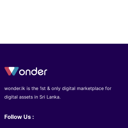
wonder.lk is the 1st & only digital marketplace for
digital assets in Sri Lanka.
Follow Us :