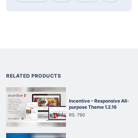
RELATED PRODUCTS
Incentive – Responsive All-
purpose Theme 1.2.16
RS. 790