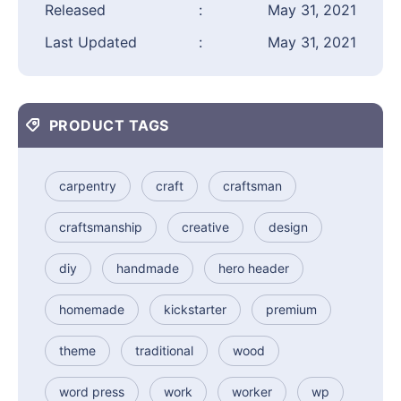
Released
:
May 31, 2021
Last Updated
:
May 31, 2021
PRODUCT TAGS
carpentry
craft
craftsman
craftsmanship
creative
design
diy
handmade
hero header
homemade
kickstarter
premium
theme
traditional
wood
word press
work
worker
wp