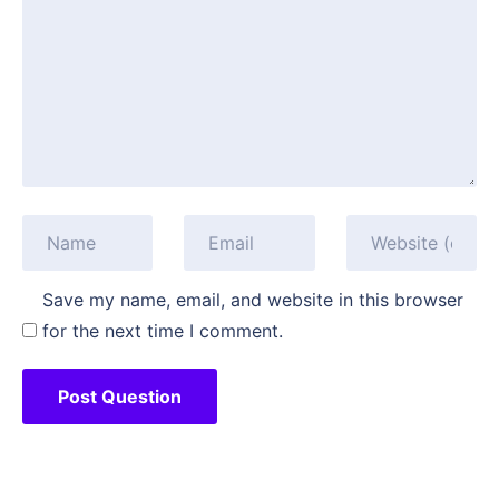
Save my name, email, and website in this browser
for the next time I comment.