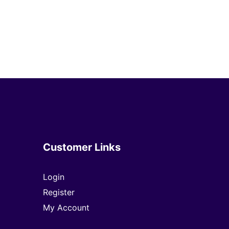
Customer Links
Login
Register
My Account