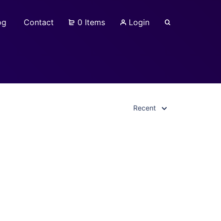
og
Contact
0 Items
Login
Recent