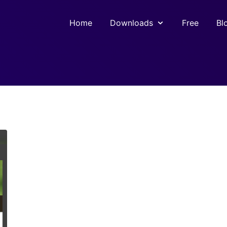
Home
Downloads
Free
Bl