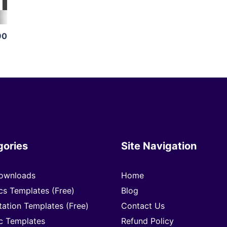
90
gories
Site Navigation
ownloads
Home
cs Templates (Free)
Blog
tation Templates (Free)
Contact Us
c Templates
Refund Policy