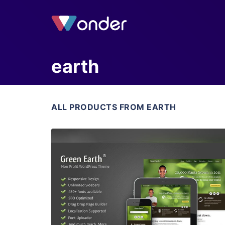
earth
ALL PRODUCTS FROM EARTH
View Details
Live Preview