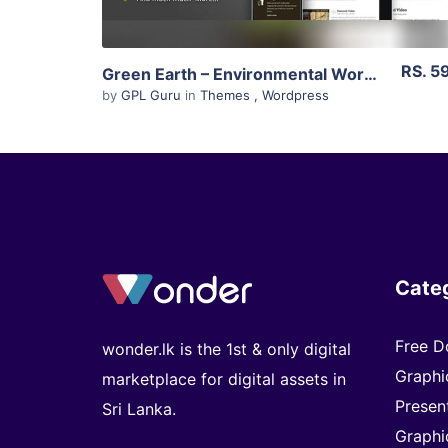
RS. 5
Green Earth – Environmental WordPress Theme 1.12
by
GPL Guru
in
Themes
,
Wordpress
Cate
Free D
wonder.lk is the 1st & only digital
Graphi
marketplace for digital assets in
Presen
Sri Lanka.
Graphi