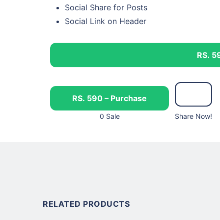
Social Share for Posts
Social Link on Header
RS. 5
RS. 590 – Purchase
0 Sale
Share Now!
RELATED PRODUCTS