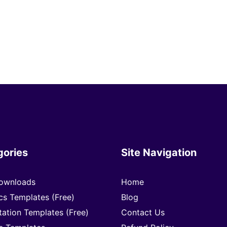
gories
Site Navigation
ownloads
Home
cs Templates (Free)
Blog
tation Templates (Free)
Contact Us