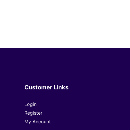
Customer Links
Login
Register
My Account