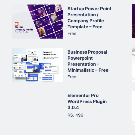
Startup Power Point
Presentation /
Company Profile
Template – Free
Free
Business Proposal
Powerpoint
Presentation –
Minimalistic – Free
Free
Elementor Pro
WordPress Plugin
3.0.4
RS. 499