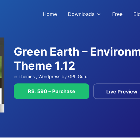
Home
Downloads
Free
Bl
Green Earth – Environ
Theme 1.12
in
Themes
,
Wordpress
by
GPL Guru
RS. 590 – Purchase
Live Preview