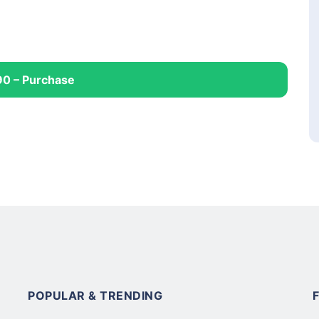
90 – Purchase
POPULAR & TRENDING