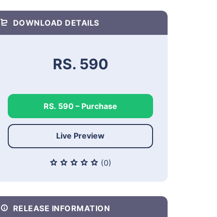
DOWNLOAD DETAILS
RS. 590
RS. 590 – Purchase
Live Preview
(0)
RELEASE INFORMATION