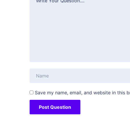
Save my name, email, and website in this b