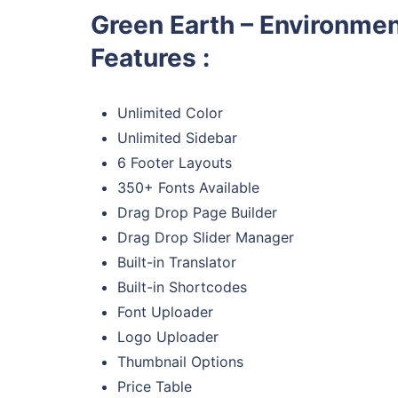
Green Earth – Environme
Features :
Unlimited Color
Unlimited Sidebar
6 Footer Layouts
350+ Fonts Available
Drag Drop Page Builder
Drag Drop Slider Manager
Built-in Translator
Built-in Shortcodes
Font Uploader
Logo Uploader
Thumbnail Options
Price Table