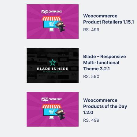
Woocommerce
Product Retailers 1.15.1
RS. 499
Blade – Responsive
Multi-functional
Theme 3.2.1
RS. 590
Woocommerce
Products of the Day
1.2.0
RS. 499