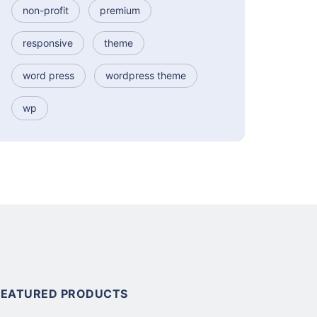
non-profit
premium
responsive
theme
word press
wordpress theme
wp
FEATURED PRODUCTS