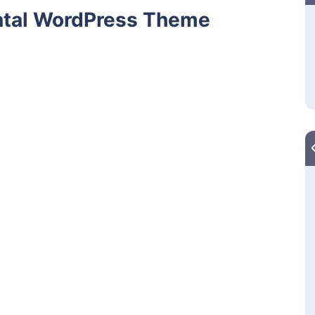
ntal WordPress Theme