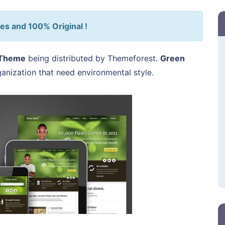
es and 100% Original !
 Theme
being distributed by Themeforest.
Green
ganization that need environmental style.