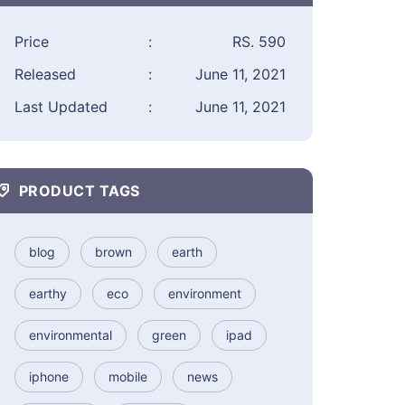
Price
:
RS. 590
Released
:
June 11, 2021
Last Updated
:
June 11, 2021
PRODUCT TAGS
blog
brown
earth
earthy
eco
environment
environmental
green
ipad
iphone
mobile
news