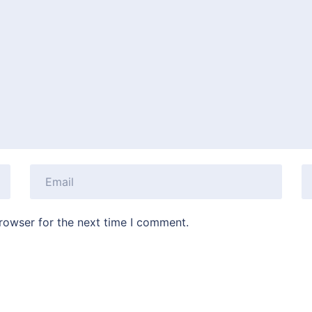
rowser for the next time I comment.