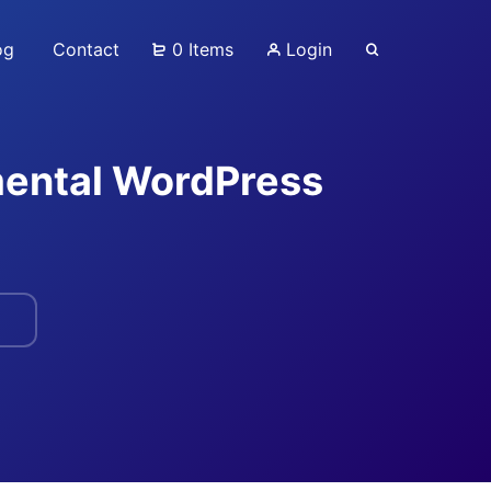
og
Contact
0 Items
Login
mental WordPress