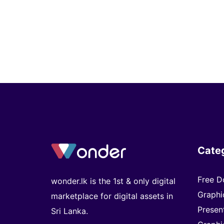
Cate
Free D
wonder.lk is the 1st & only digital
Graphi
marketplace for digital assets in
Presen
Sri Lanka.