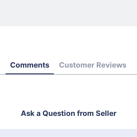
Comments
Customer Reviews
Ask a Question from Seller