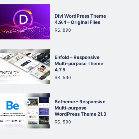
Divi WordPress Theme
4.9.4 – Original Files
RS. 890
Enfold – Responsive
Multi-purpose Theme
4.7.5
RS. 590
Betheme – Responsive
Multi-purpose
WordPress Theme 21.3
RS. 590