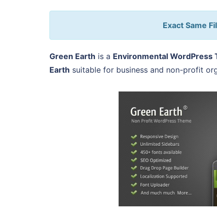
Exact Same Fil
Green Earth
is a
Environmental WordPress
Earth
suitable for business and non-profit or