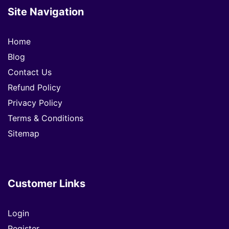
Site Navigation
Home
Blog
Contact Us
Refund Policy
Privacy Policy
Terms & Conditions
Sitemap
Customer Links
Login
Register