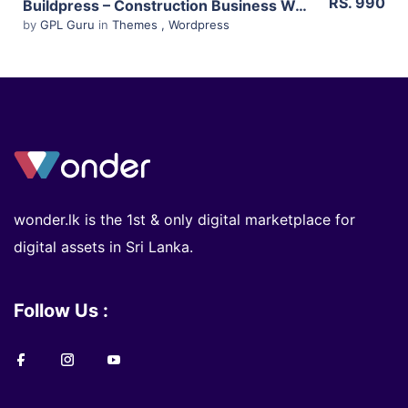
RS. 990
Buildpress – Construction Business Wp Theme 5.6.0
by
GPL Guru
in
Themes
,
Wordpress
wonder.lk is the 1st & only digital marketplace for
digital assets in Sri Lanka.
Follow Us :