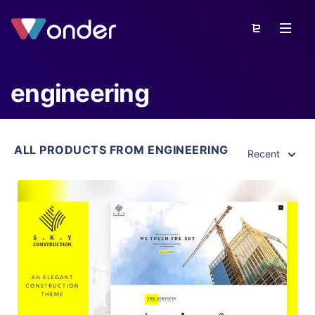
engineering
ALL PRODUCTS FROM ENGINEERING
Recent
View Details
Live Preview