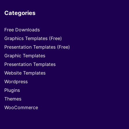
Categories
Free Downloads
Graphics Templates (Free)
Presentation Templates (Free)
Graphic Templates
Presentation Templates
Website Templates
Wordpress
Plugins
Themes
WooCommerce