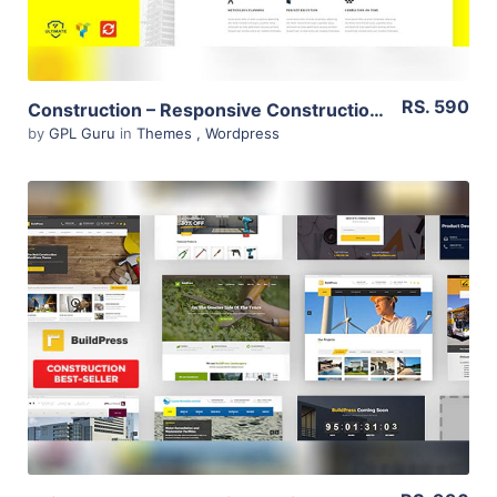
RS. 590
Construction – Responsive Construction Theme 1.6
by
GPL Guru
in
Themes
,
Wordpress
View Details
Live Preview