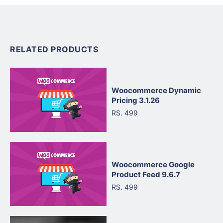
RELATED PRODUCTS
Woocommerce Dynamic
Pricing 3.1.26
RS. 499
Woocommerce Google
Product Feed 9.6.7
RS. 499