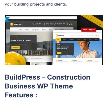
your building projects and clients.
BuildPress – Construction
Business WP Theme
Features :