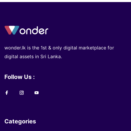
wonder.lk is the 1st & only digital marketplace for
digital assets in Sri Lanka.
Follow Us :
Categories