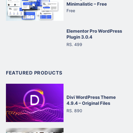
Minimalistic – Free
Free
Elementor Pro WordPress
Plugin 3.0.4
RS. 499
FEATURED PRODUCTS
Divi WordPress Theme
4.9.4 – Original Files
RS. 890