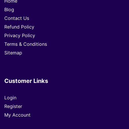
Home
Blog
Contact Us
Refund Policy
Privacy Policy
Terms & Conditions
Sitemap
Customer Links
Login
Register
My Account