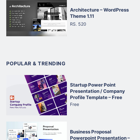
Architecture – WordPress
Theme 1.11
RS. 520
POPULAR & TRENDING
Startup Power Point
Presentation / Company
Profile Template – Free
Free
Business Proposal
Powerpoint Presentation –