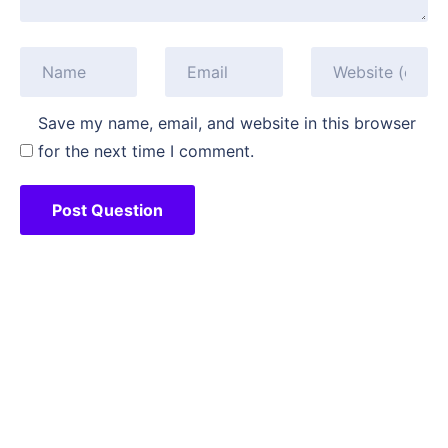
Save my name, email, and website in this browser
for the next time I comment.