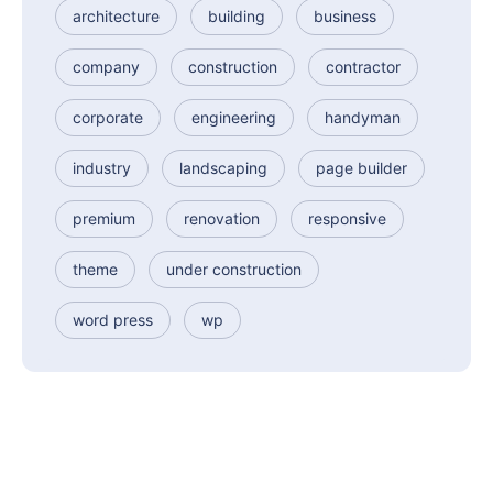
architecture
building
business
company
construction
contractor
corporate
engineering
handyman
industry
landscaping
page builder
premium
renovation
responsive
theme
under construction
word press
wp