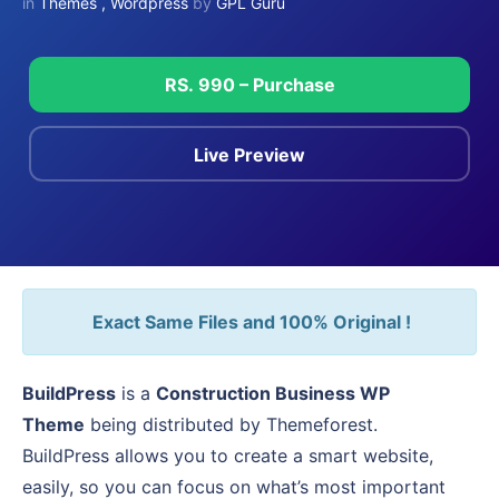
in
Themes
,
Wordpress
by
GPL Guru
RS. 990 – Purchase
Live Preview
Exact Same Files and 100% Original !
BuildPress
is a
Construction Business WP
Theme
being distributed by Themeforest.
BuildPress allows you to create a smart website,
easily, so you can focus on what’s most important