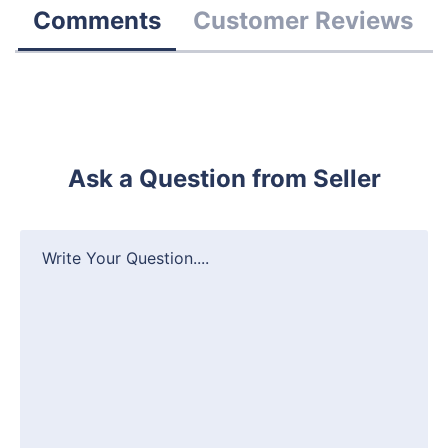
Comments
Customer Reviews
Ask a Question from Seller