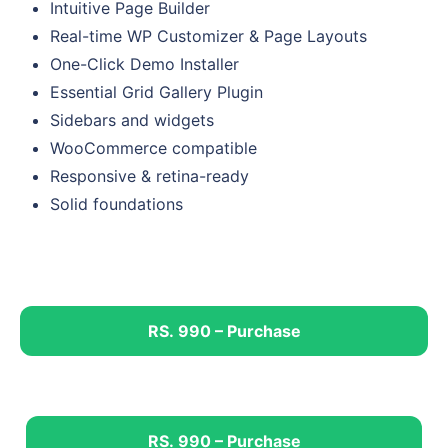
Intuitive Page Builder
Real-time WP Customizer & Page Layouts
One-Click Demo Installer
Essential Grid Gallery Plugin
Sidebars and widgets
WooCommerce compatible
Responsive & retina-ready
Solid foundations
RS. 990 – Purchase
RS. 990 – Purchase