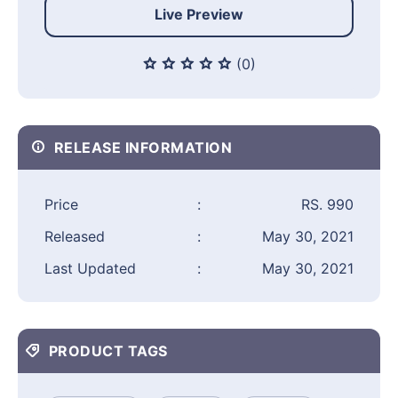
Live Preview
(0)
RELEASE INFORMATION
Price
:
RS. 990
Released
:
May 30, 2021
Last Updated
:
May 30, 2021
PRODUCT TAGS