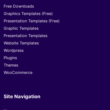
Free Downloads
Graphics Templates (Free)
Presentation Templates (Free)
Graphic Templates
Presentation Templates
Website Templates
Wordpress
Plugins
Themes
WooCommerce
Site Navigation