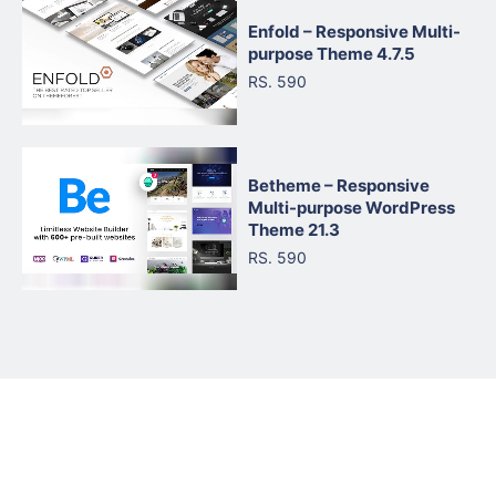
Enfold – Responsive Multi-
purpose Theme 4.7.5
RS. 590
Betheme – Responsive
Multi-purpose WordPress
Theme 21.3
RS. 590