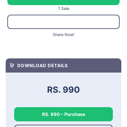
1 Sale
Share Now!
DOWNLOAD DETAILS
RS. 990
RS. 990 – Purchase