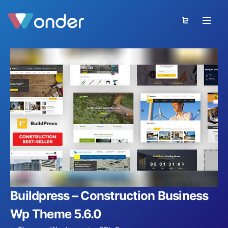
Buildpress – Construction Business
Wp Theme 5.6.0