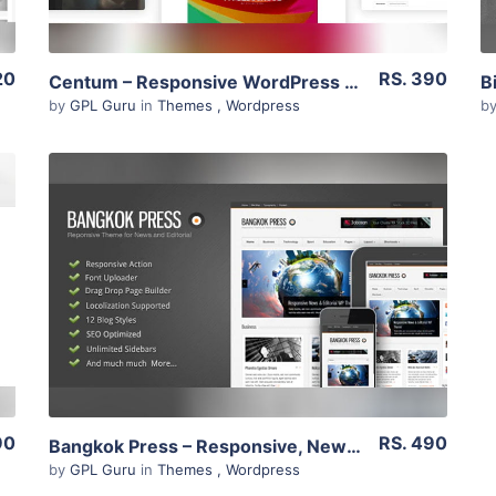
20
RS. 390
Centum – Responsive WordPress Theme 3.3.11
by
GPL Guru
in
Themes
,
Wordpress
b
View Details
Live Preview
90
RS. 490
Bangkok Press – Responsive, News & Editorial Theme 1.20
by
GPL Guru
in
Themes
,
Wordpress