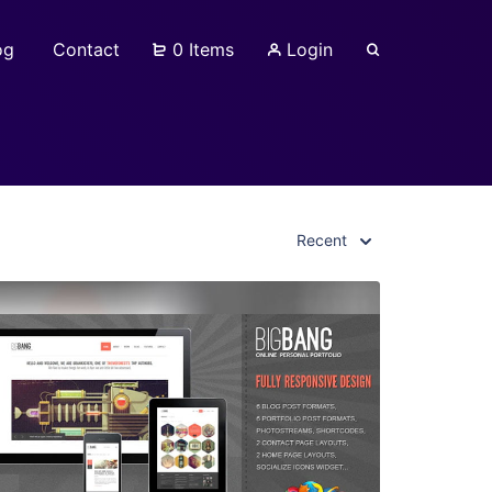
og
Contact
0 Items
Login
Recent
View Details
Live Preview