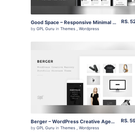
RS. 5
Good Space – Responsive Minimal Wp Theme 1.20
by
GPL Guru
in
Themes
,
Wordpress
View Details
Live Preview
RS. 5
Berger – WordPress Creative Agency Portfolio Theme 2.1
by
GPL Guru
in
Themes
,
Wordpress