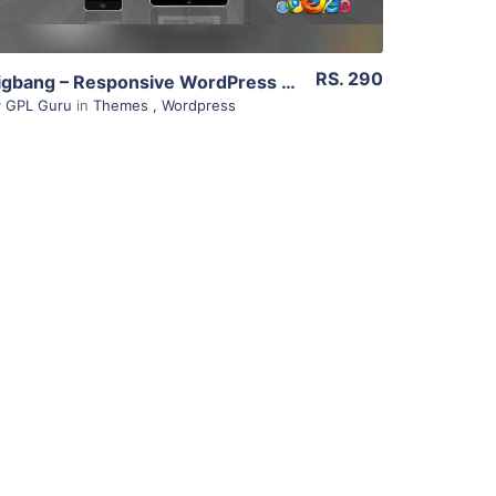
RS. 290
Bigbang – Responsive WordPress Template 2.3
y
GPL Guru
in
Themes
,
Wordpress