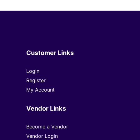
Customer Links
Login
Register
My Account
Vendor Links
Become a Vendor
Vendor Login