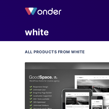
white
ALL PRODUCTS FROM WHITE
View Details
Live Preview