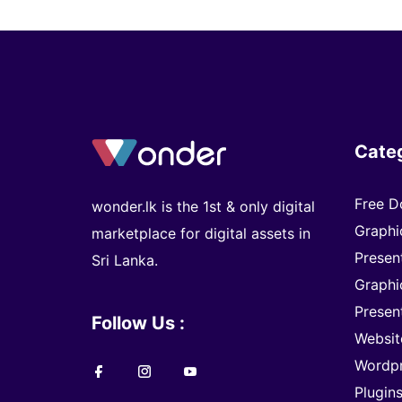
Cate
Free D
wonder.lk is the 1st & only digital
Graphi
marketplace for digital assets in
Presen
Sri Lanka.
Graphi
Presen
Follow Us :
Websit
Wordp
Plugin