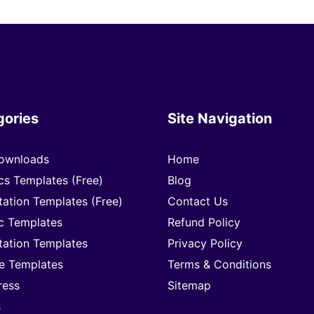
gories
Site Navigation
ownloads
Home
cs Templates (Free)
Blog
tation Templates (Free)
Contact Us
c Templates
Refund Policy
tation Templates
Privacy Policy
e Templates
Terms & Conditions
ress
Sitemap
s