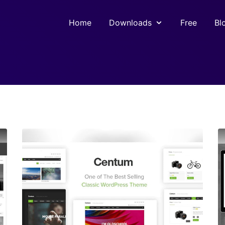
Home
Downloads
Free
Bl
View Details
Live Preview