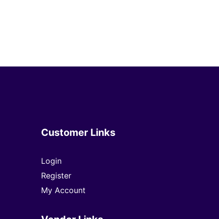
Customer Links
Login
Register
My Account