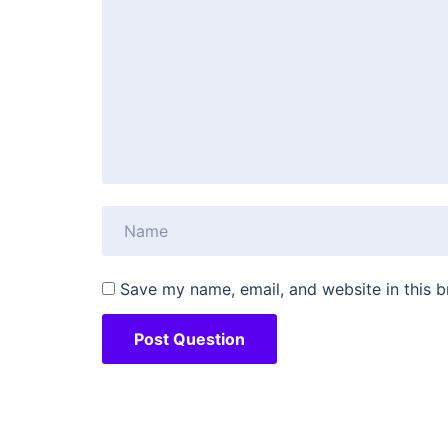
Save my name, email, and website in this b