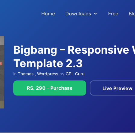
Home
Downloads
Free
Bl
Bigbang – Responsive
Template 2.3
in
Themes
,
Wordpress
by
GPL Guru
RS. 290 – Purchase
Live Preview