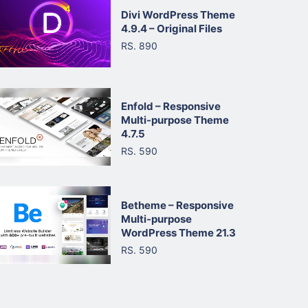
Divi WordPress Theme
4.9.4 – Original Files
RS. 890
Enfold – Responsive
Multi-purpose Theme
4.7.5
RS. 590
Betheme – Responsive
Multi-purpose
WordPress Theme 21.3
RS. 590