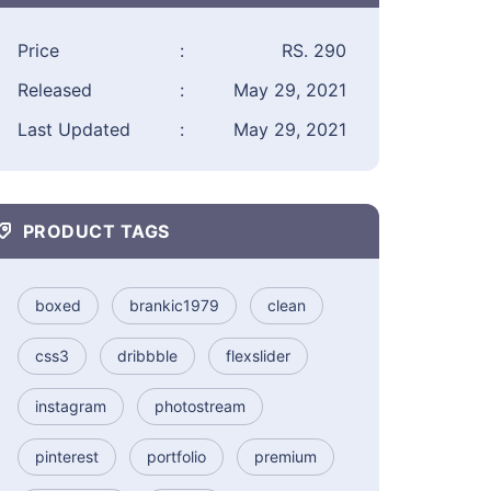
Price
:
RS. 290
Released
:
May 29, 2021
Last Updated
:
May 29, 2021
PRODUCT TAGS
boxed
brankic1979
clean
css3
dribbble
flexslider
instagram
photostream
pinterest
portfolio
premium