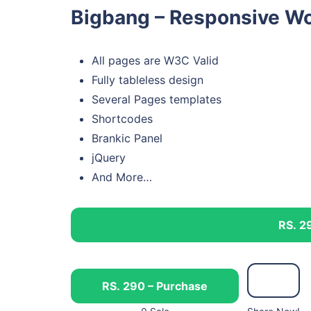
Bigbang – Responsive Wo
All pages are W3C Valid
Fully tableless design
Several Pages templates
Shortcodes
Brankic Panel
jQuery
And More…
RS. 2
RS. 290 – Purchase