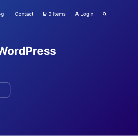
og
Contact
0 Items
Login
 WordPress