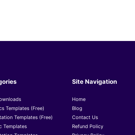
gories
Site Navigation
ownloads
Home
cs Templates (Free)
Blog
tation Templates (Free)
Contact Us
c Templates
Refund Policy