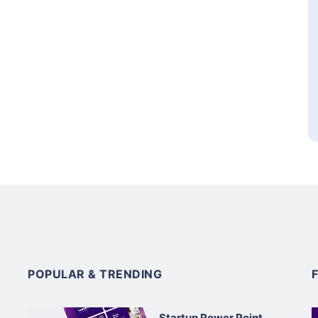
POPULAR & TRENDING
Startup Power Point