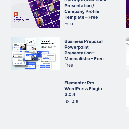
Presentation /
Company Profile
Template – Free
Free
Business Proposal
Powerpoint
Presentation –
Minimalistic – Free
Free
Elementor Pro
WordPress Plugin
3.0.4
RS. 499