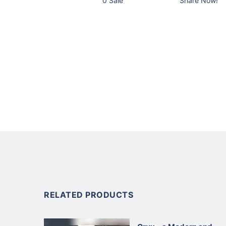
0 Sale
Share Now!
RELATED PRODUCTS