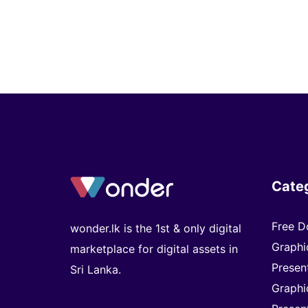
Cate
Free D
wonder.lk is the 1st & only digital
Graphi
marketplace for digital assets in
Presen
Sri Lanka.
Graphi