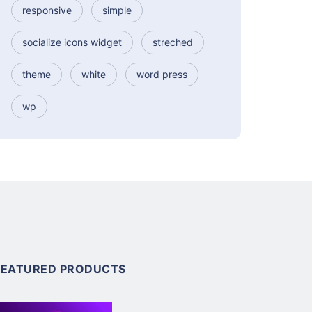
responsive
simple
socialize icons widget
streched
theme
white
word press
wp
FEATURED PRODUCTS