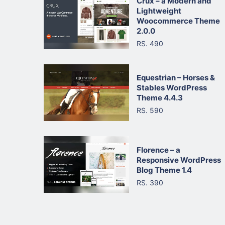
Crux – a Modern and
Lightweight
Woocommerce Theme
2.0.0
RS. 490
Equestrian – Horses &
Stables WordPress
Theme 4.4.3
RS. 590
Florence – a
Responsive WordPress
Blog Theme 1.4
RS. 390