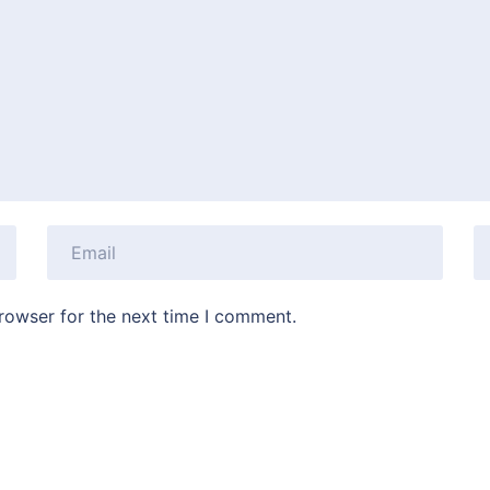
rowser for the next time I comment.