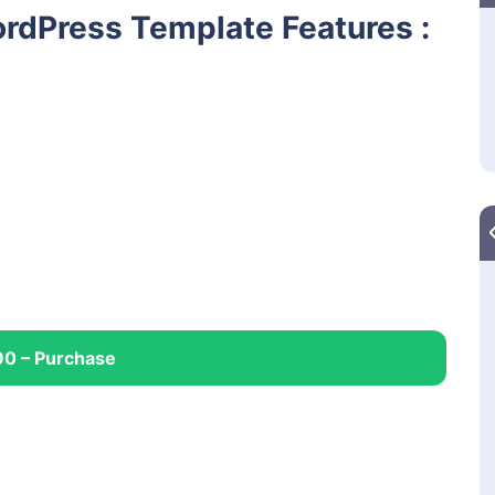
rdPress Template Features :
90 – Purchase