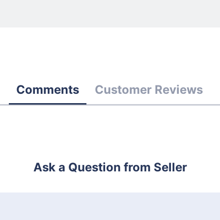
Comments
Customer Reviews
Ask a Question from Seller