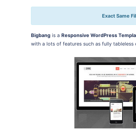
Exact Same Fil
Bigbang
is a
Responsive WordPress Templa
with a lots of features such as fully tableles