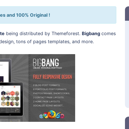
es and 100% Original !
te
being distributed by Themeforest.
Bigbang
comes
s design, tons of pages templates, and more.