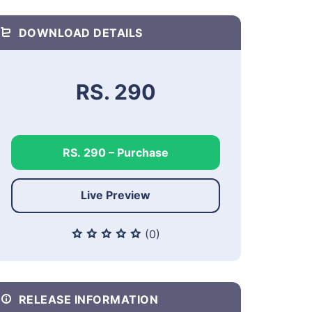
DOWNLOAD DETAILS
RS. 290
RS. 290 – Purchase
Live Preview
(0)
RELEASE INFORMATION