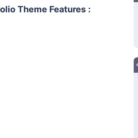
olio Theme Features :