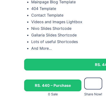
Mainpage Blog Template
404 Template
Contact Template
Videos and Images Lightbox
Nivo Slides Shortcode
Gallaria Slides Shortcode
Lots of useful Shortcodes
And More…
RS. 4
RS. 440 – Purchase
0 Sale
Share Now!