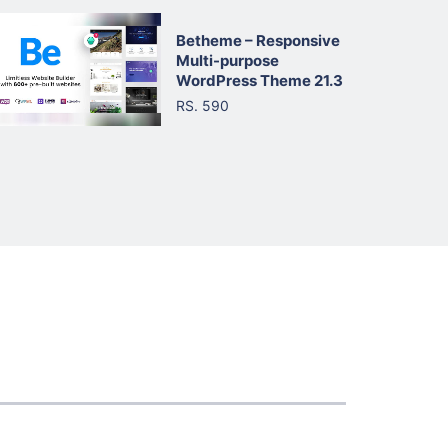
Betheme – Responsive
Multi-purpose
WordPress Theme 21.3
RS. 590