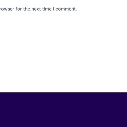
rowser for the next time I comment.