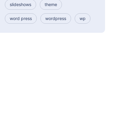
slideshows
theme
word press
wordpress
wp