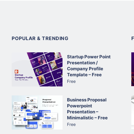
POPULAR & TRENDING
Startup Power Point
Presentation /
Company Profile
Template – Free
Free
Business Proposal
Powerpoint
Presentation –
Minimalistic – Free
Free