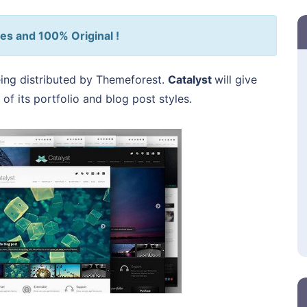
es and 100% Original !
ing distributed by Themeforest.
Catalyst
will give
 of its portfolio and blog post styles.