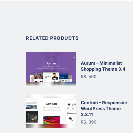
RELATED PRODUCTS
Aurum – Minimalist
Shopping Theme 3.4
RS. 590
Centum – Responsive
WordPress Theme
3.3.11
RS. 390