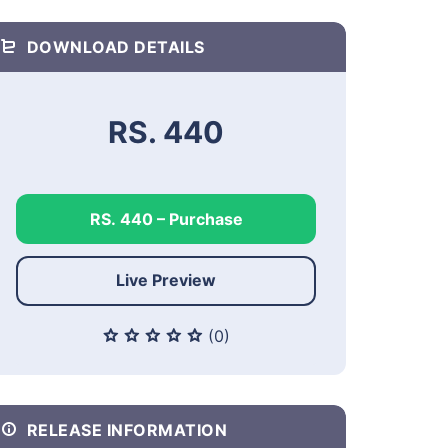
DOWNLOAD DETAILS
RS. 440
RS. 440 – Purchase
Live Preview
(0)
RELEASE INFORMATION