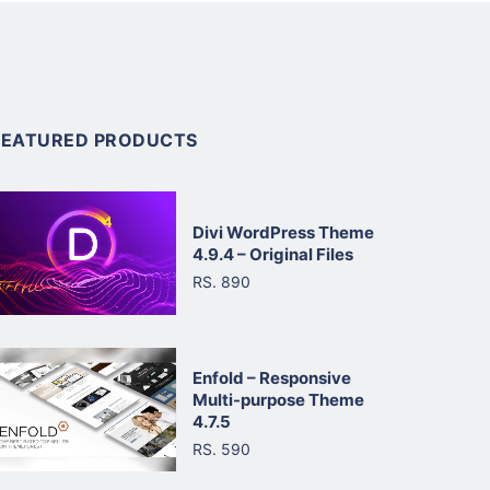
FEATURED PRODUCTS
Divi WordPress Theme
4.9.4 – Original Files
RS. 890
Enfold – Responsive
Multi-purpose Theme
4.7.5
RS. 590