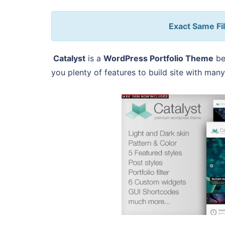
Exact Same Fil
Catalyst
is a
WordPress Portfolio Theme
be
you plenty of features to build site with many