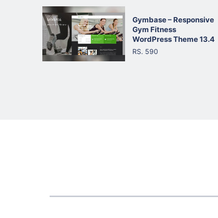
Gymbase – Responsive
Gym Fitness
WordPress Theme 13.4
RS. 590