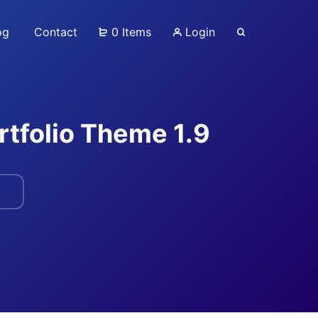
og
Contact
0 Items
Login
rtfolio Theme 1.9