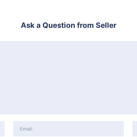
Ask a Question from Seller