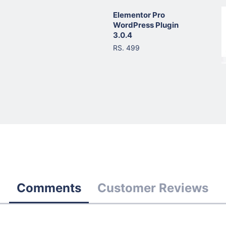
Elementor Pro
WordPress Plugin
3.0.4
RS. 499
Comments
Customer Reviews