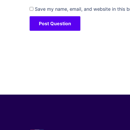
Save my name, email, and website in this b