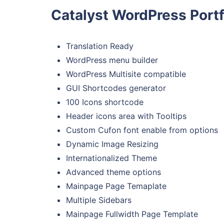
Catalyst WordPress Portf
Translation Ready
WordPress menu builder
WordPress Multisite compatible
GUI Shortcodes generator
100 Icons shortcode
Header icons area with Tooltips
Custom Cufon font enable from options
Dynamic Image Resizing
Internationalized Theme
Advanced theme options
Mainpage Page Temaplate
Multiple Sidebars
Mainpage Fullwidth Page Template