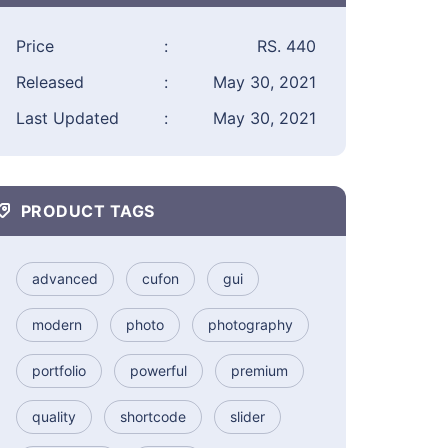
Price
:
RS. 440
Released
:
May 30, 2021
Last Updated
:
May 30, 2021
PRODUCT TAGS
advanced
cufon
gui
modern
photo
photography
portfolio
powerful
premium
quality
shortcode
slider