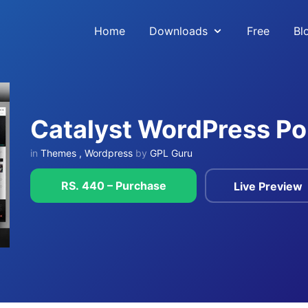
Home
Downloads
Free
Bl
Catalyst WordPress Po
in
Themes
,
Wordpress
by
GPL Guru
RS. 440 – Purchase
Live Preview