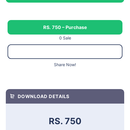
RS. 750 – Purchase
0 Sale
Share Now!
DOWNLOAD DETAILS
RS. 750