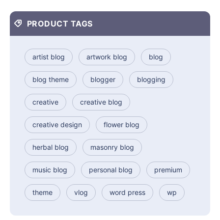
PRODUCT TAGS
artist blog
artwork blog
blog
blog theme
blogger
blogging
creative
creative blog
creative design
flower blog
herbal blog
masonry blog
music blog
personal blog
premium
theme
vlog
word press
wp