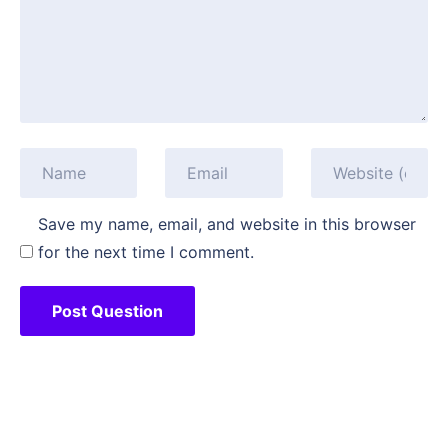
Save my name, email, and website in this browser
for the next time I comment.