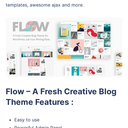
templates, awesome ajax and more.
Flow – A Fresh Creative Blog
Theme Features :
Easy to use
Powerful Admin Panel