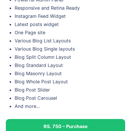
Responsive and Retina Ready
Instagram Feed Widget
Latest posts widget
One Page site
Various Blog List Layouts
Various Blog Single layouts
Blog Split Column Layout
Blog Standard Layout
Blog Masonry Layout
Blog Whole Post Layout
Blog Post Slider
Blog Post Carousel
And more…
RS. 750 – Purchase