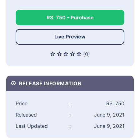
RS. 750 – Purchase
Live Preview
(0)
RELEASE INFORMATION
Price
:
RS. 750
Released
:
June 9, 2021
Last Updated
:
June 9, 2021