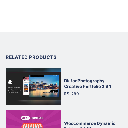
RELATED PRODUCTS
Dk for Photography
Creative Portfolio 2.9.1
RS. 290
Woocommerce Dynamic