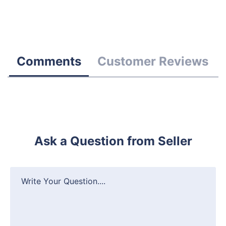
Comments
Customer Reviews
Ask a Question from Seller