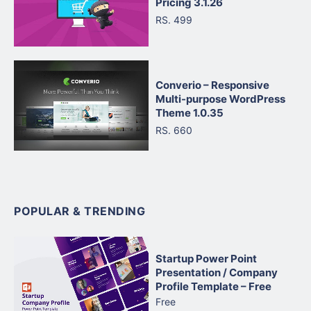
Pricing 3.1.26
RS. 499
Converio – Responsive
Multi-purpose WordPress
Theme 1.0.35
RS. 660
POPULAR & TRENDING
Startup Power Point
Presentation / Company
Profile Template – Free
Free