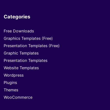
Categories
Free Downloads
Graphics Templates (Free)
Presentation Templates (Free)
Graphic Templates
Presentation Templates
Website Templates
Wordpress
Plugins
Themes
WooCommerce