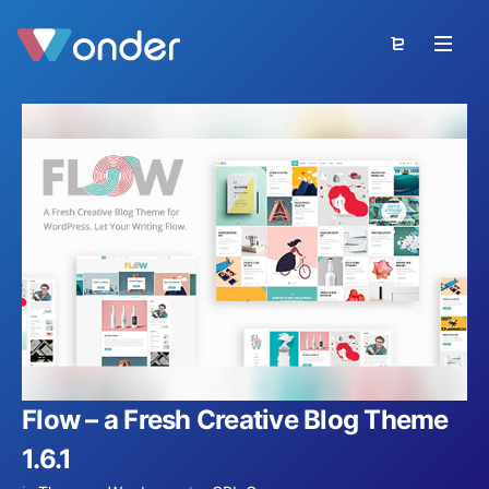
Flow – a Fresh Creative Blog Theme
1.6.1