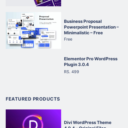
Business Proposal
Powerpoint Presentation –
Minimalistic – Free
Free
Elementor Pro WordPress
Plugin 3.0.4
RS. 499
FEATURED PRODUCTS
Divi WordPress Theme