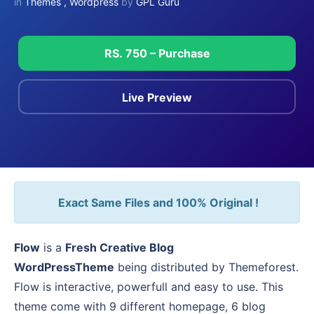
in
Themes
,
Wordpress
by
GPL Guru
RS. 750 – Purchase
Live Preview
Exact Same Files and 100% Original !
Flow
is a
Fresh Creative Blog
WordPressTheme
being distributed by Themeforest.
Flow is interactive, powerfull and easy to use. This
theme come with 9 different homepage, 6 blog