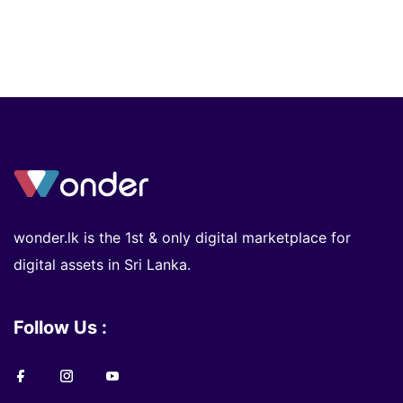
wonder.lk is the 1st & only digital marketplace for
digital assets in Sri Lanka.
Follow Us :