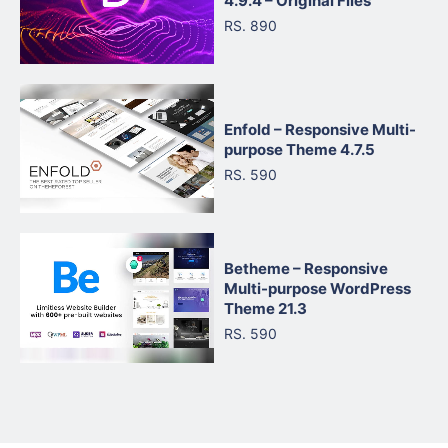
4.9.4 – Original Files
RS. 890
Enfold – Responsive Multi-
purpose Theme 4.7.5
RS. 590
Betheme – Responsive
Multi-purpose WordPress
Theme 21.3
RS. 590