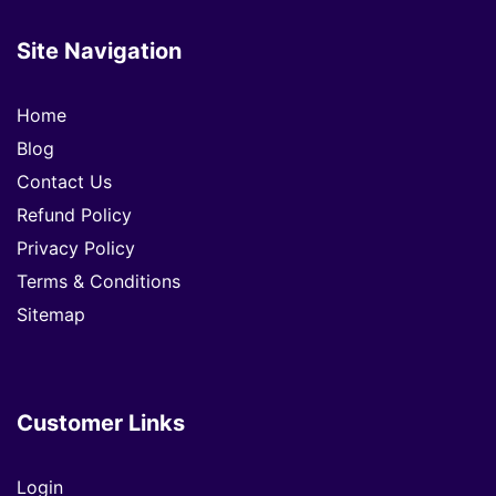
Site Navigation
Home
Blog
Contact Us
Refund Policy
Privacy Policy
Terms & Conditions
Sitemap
Customer Links
Login