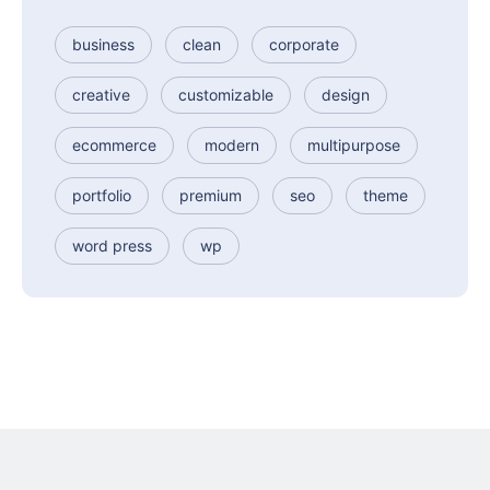
business
clean
corporate
creative
customizable
design
ecommerce
modern
multipurpose
portfolio
premium
seo
theme
word press
wp