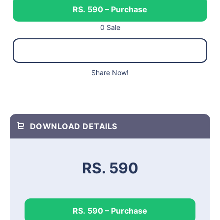
RS. 590 – Purchase
0 Sale
Share Now!
DOWNLOAD DETAILS
RS. 590
RS. 590 – Purchase