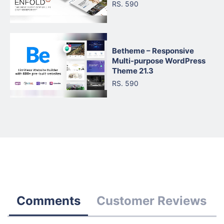
RS. 590
Betheme – Responsive
Multi-purpose WordPress
Theme 21.3
RS. 590
Comments
Customer Reviews