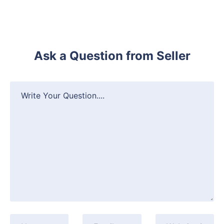
Ask a Question from Seller