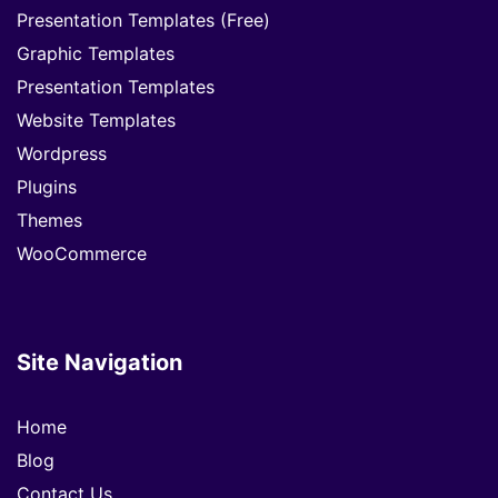
Presentation Templates (Free)
Graphic Templates
Presentation Templates
Website Templates
Wordpress
Plugins
Themes
WooCommerce
Site Navigation
Home
Blog
Contact Us