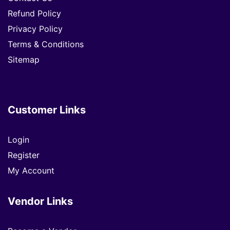
Refund Policy
Privacy Policy
Terms & Conditions
Sitemap
Customer Links
Login
Register
My Account
Vendor Links