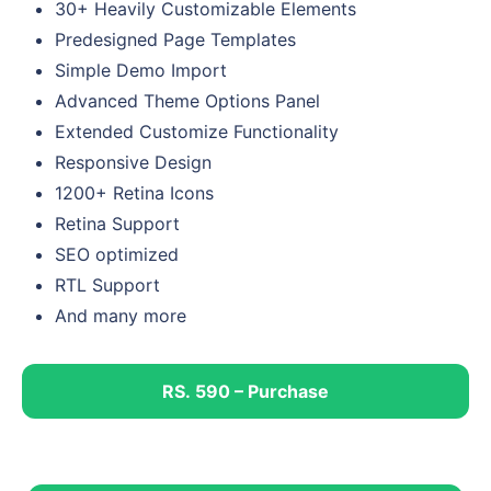
30+ Heavily Customizable Elements
Predesigned Page Templates
Simple Demo Import
Advanced Theme Options Panel
Extended Customize Functionality
Responsive Design
1200+ Retina Icons
Retina Support
SEO optimized
RTL Support
And many more
RS. 590 – Purchase