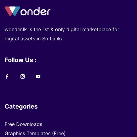
wonder.lk is the 1st & only digital marketplace for
digital assets in Sri Lanka.
Follow Us :
Categories
Free Downloads
Graphics Templates (Free)