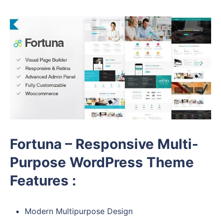
Fortuna – Responsive Multi-
Purpose WordPress Theme
Features :
Modern Multipurpose Design