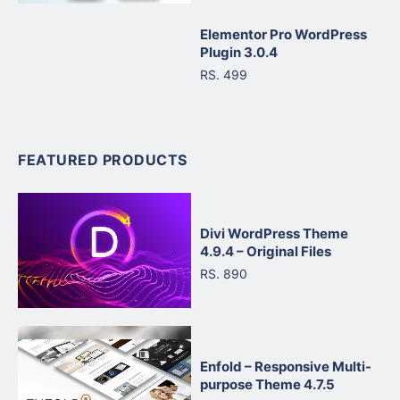
Elementor Pro WordPress
Plugin 3.0.4
RS. 499
FEATURED PRODUCTS
Divi WordPress Theme
4.9.4 – Original Files
RS. 890
Enfold – Responsive Multi-
purpose Theme 4.7.5