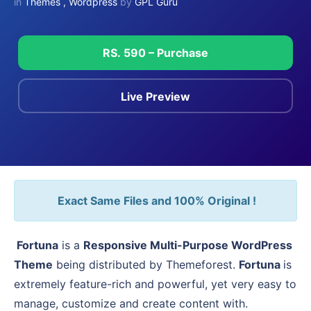
in
Themes
,
Wordpress
by
GPL Guru
RS. 590 – Purchase
Live Preview
Exact Same Files and 100% Original !
Fortuna
is a
Responsive Multi-Purpose WordPress
Theme
being distributed by Themeforest.
Fortuna
is
extremely feature-rich and powerful, yet very easy to
manage, customize and create content with.