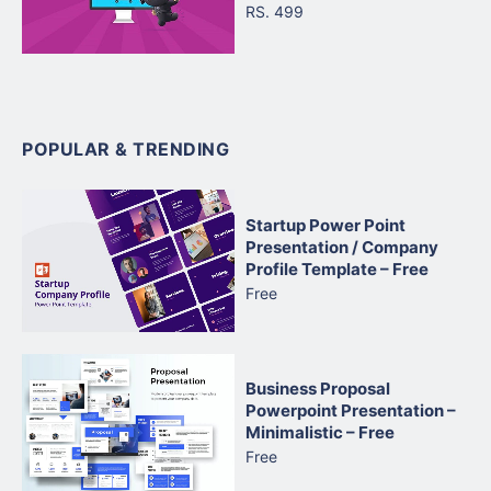
RS. 499
POPULAR & TRENDING
Startup Power Point
Presentation / Company
Profile Template – Free
Free
Business Proposal
Powerpoint Presentation –
Minimalistic – Free
Free