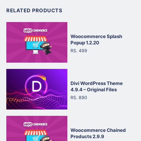
RELATED PRODUCTS
Woocommerce Splash
Popup 1.2.20
RS. 499
Divi WordPress Theme
4.9.4 – Original Files
RS. 890
Woocommerce Chained
Products 2.9.9