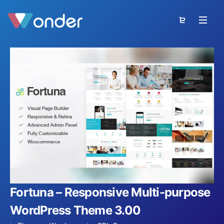
Fortuna – Responsive Multi-purpose
WordPress Theme 3.00