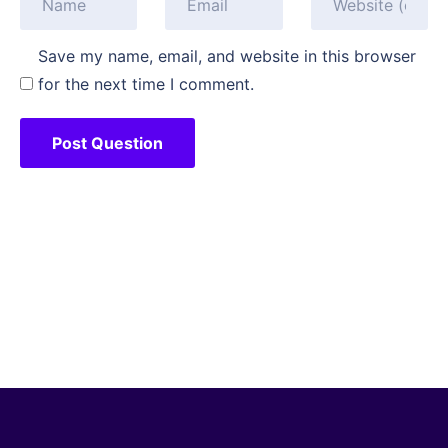
Save my name, email, and website in this browser
for the next time I comment.