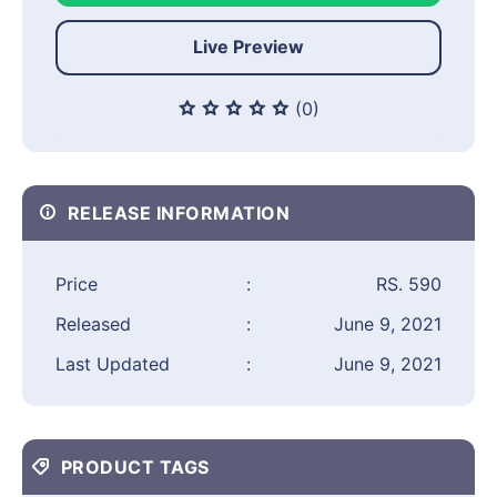
Live Preview
(0)
RELEASE INFORMATION
Price
:
RS. 590
Released
:
June 9, 2021
Last Updated
:
June 9, 2021
PRODUCT TAGS