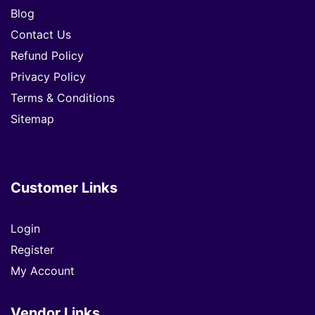
Blog
Contact Us
Refund Policy
Privacy Policy
Terms & Conditions
Sitemap
Customer Links
Login
Register
My Account
Vendor Links