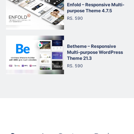
Enfold – Responsive Multi-
purpose Theme 4.7.5
RS. 590
Betheme – Responsive
Multi-purpose WordPress
Theme 21.3
RS. 590