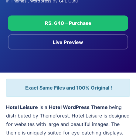
in
Themes
,
Wordpress
by
GPL Guru
RS. 640 – Purchase
Live Preview
Exact Same Files and 100% Original !
Hotel Leisure
is a
Hotel WordPress Theme
being
distributed by Themeforest. Hotel Leisure is designed
for websites with large and beautiful images. The
theme is uniquely suited for eye-catching displays.