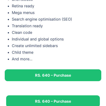
Retina ready
Mega menus
Search engine optimisation (SEO)
Translation ready
Clean code
Individual and global options
Create unlimited sidebars
Child theme
And more…
RS. 640 – Purchase
RS. 640 – Purchase