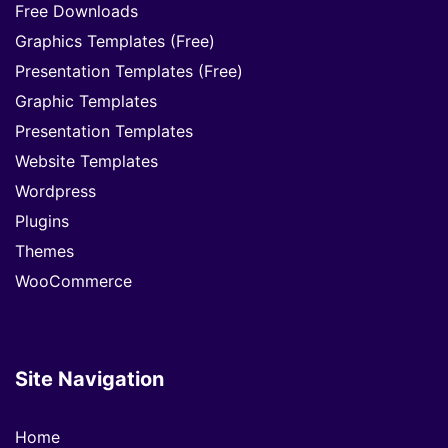
Free Downloads
Graphics Templates (Free)
Presentation Templates (Free)
Graphic Templates
Presentation Templates
Website Templates
Wordpress
Plugins
Themes
WooCommerce
Site Navigation
Home