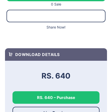
0 Sale
Share Now!
DOWNLOAD DETAILS
RS. 640
RS. 640 – Purchase