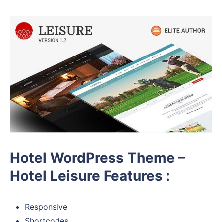
Hotel WordPress Theme –
Hotel Leisure Features :
Responsive
Shortcodes