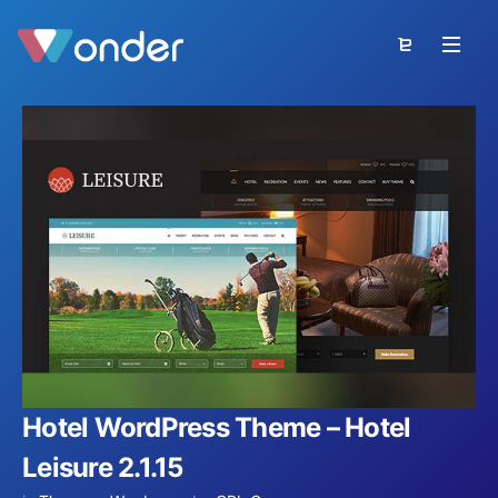
Hotel WordPress Theme – Hotel
Leisure 2.1.15