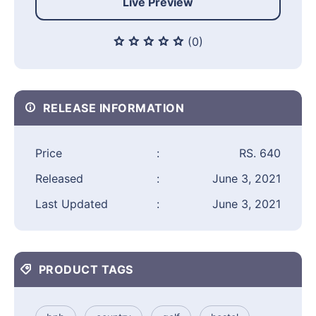
Live Preview
(0)
RELEASE INFORMATION
Price
:
RS. 640
Released
:
June 3, 2021
Last Updated
:
June 3, 2021
PRODUCT TAGS