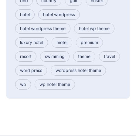
bnb
country
golf
hostel
hotel
hotel wordpress
hotel wordpress theme
hotel wp theme
luxury hotel
motel
premium
resort
swimming
theme
travel
word press
wordpress hotel theme
wp
wp hotel theme