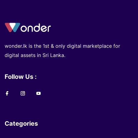
wonder.lk is the 1st & only digital marketplace for
digital assets in Sri Lanka.
Follow Us :
Categories