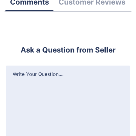
Comments
Customer Reviews
Ask a Question from Seller