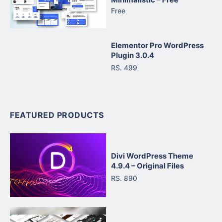
Free
Elementor Pro WordPress
Plugin 3.0.4
RS. 499
FEATURED PRODUCTS
Divi WordPress Theme
4.9.4 – Original Files
RS. 890