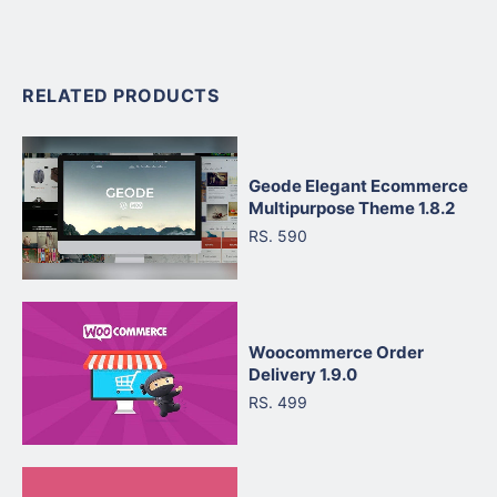
RELATED PRODUCTS
Geode Elegant Ecommerce
Multipurpose Theme 1.8.2
RS. 590
Woocommerce Order
Delivery 1.9.0
RS. 499