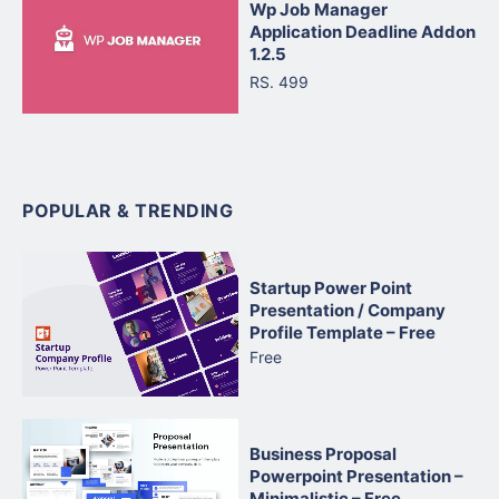
Wp Job Manager
Application Deadline Addon
1.2.5
RS. 499
POPULAR & TRENDING
Startup Power Point
Presentation / Company
Profile Template – Free
Free
Business Proposal
Powerpoint Presentation –
Minimalistic – Free