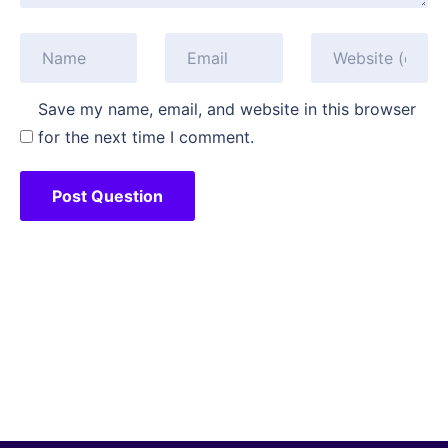
Save my name, email, and website in this browser
for the next time I comment.