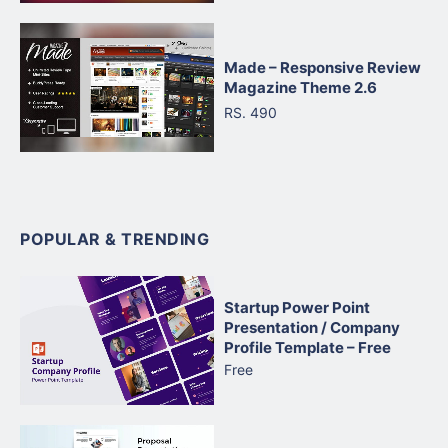
Made – Responsive Review
Magazine Theme 2.6
RS. 490
POPULAR & TRENDING
Startup Power Point
Presentation / Company
Profile Template – Free
Free