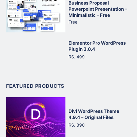
Business Proposal
Powerpoint Presentation –
Minimalistic – Free
Free
Elementor Pro WordPress
Plugin 3.0.4
RS. 499
FEATURED PRODUCTS
Divi WordPress Theme
4.9.4 – Original Files
RS. 890