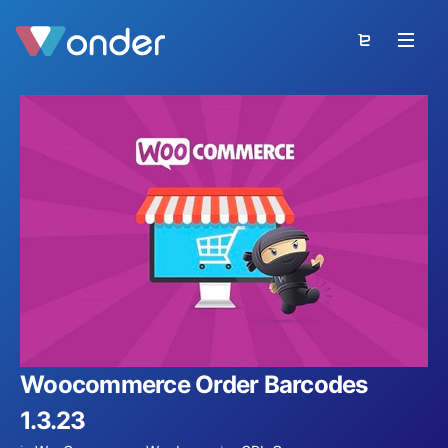
Woocommerce Order Barcodes
1.3.23