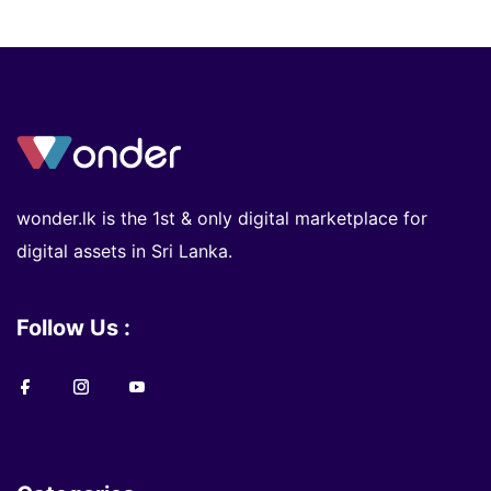
wonder.lk is the 1st & only digital marketplace for
digital assets in Sri Lanka.
Follow Us :