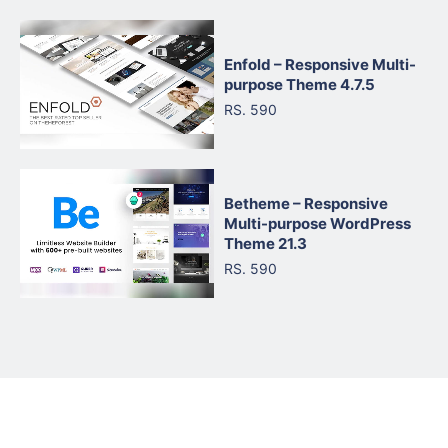
Enfold – Responsive Multi-
purpose Theme 4.7.5
RS. 590
Betheme – Responsive
Multi-purpose WordPress
Theme 21.3
RS. 590