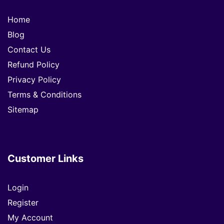
Home
Blog
Contact Us
Refund Policy
Privacy Policy
Terms & Conditions
Sitemap
Customer Links
Login
Register
My Account