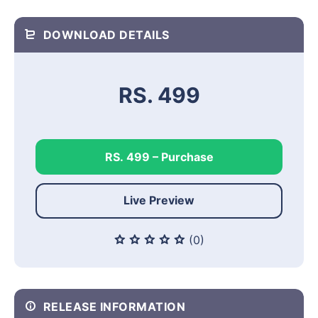
DOWNLOAD DETAILS
RS. 499
RS. 499 – Purchase
Live Preview
(0)
RELEASE INFORMATION