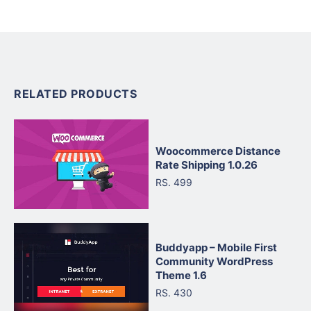
RELATED PRODUCTS
Woocommerce Distance
Rate Shipping 1.0.26
RS. 499
Buddyapp – Mobile First
Community WordPress
Theme 1.6
RS. 430