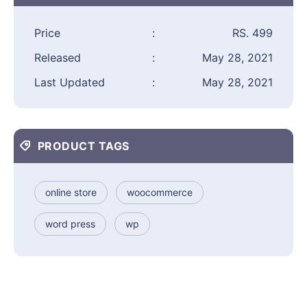
Price
:
RS. 499
Released
:
May 28, 2021
Last Updated
:
May 28, 2021
PRODUCT TAGS
online store
woocommerce
word press
wp