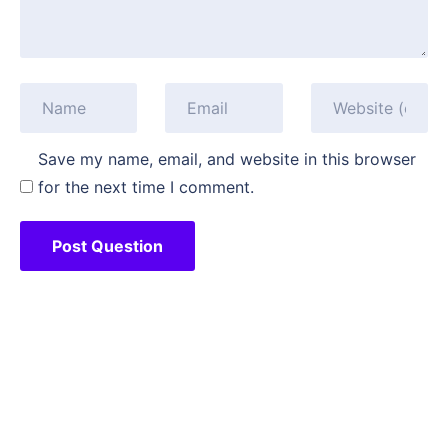
Save my name, email, and website in this browser
for the next time I comment.