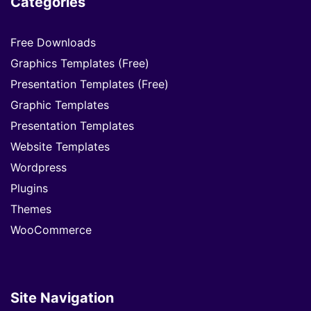
Categories
Free Downloads
Graphics Templates (Free)
Presentation Templates (Free)
Graphic Templates
Presentation Templates
Website Templates
Wordpress
Plugins
Themes
WooCommerce
Site Navigation