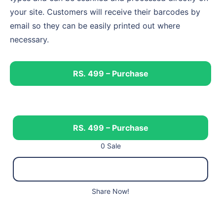
your site. Customers will receive their barcodes by
email so they can be easily printed out where
necessary.
RS. 499 – Purchase
RS. 499 – Purchase
0 Sale
Share Now!