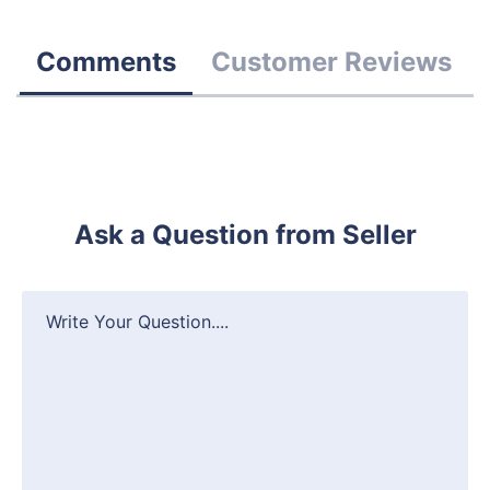
Comments
Customer Reviews
Ask a Question from Seller