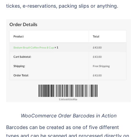
tickes, e-reservations, packing slips or anything.
WooCommerce Order Barcodes in Action
Barcodes can be created as one of five different
types and can be scanned and processed directly on