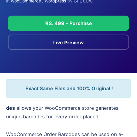
in
WooCommerce
,
Wordpress
by
GPL Guru
RS. 499 – Purchase
Live Preview
Exact Same Files and 100% Original !
des
allows your WooCommerce store generates
unique barcodes for every order placed.
WooCommerce Order Barcodes can be used on e-