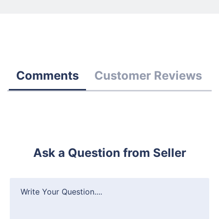
Comments
Customer Reviews
Ask a Question from Seller