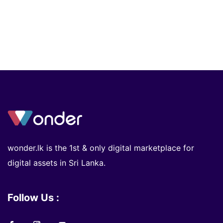
wonder.lk is the 1st & only digital marketplace for
digital assets in Sri Lanka.
Follow Us :