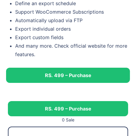
Define an export schedule
Support WooCommerce Subscriptions
Automatically upload via FTP
Export individual orders
Export custom fields
And many more. Check official website for more
features.
RS. 499 – Purchase
RS. 499 – Purchase
0 Sale