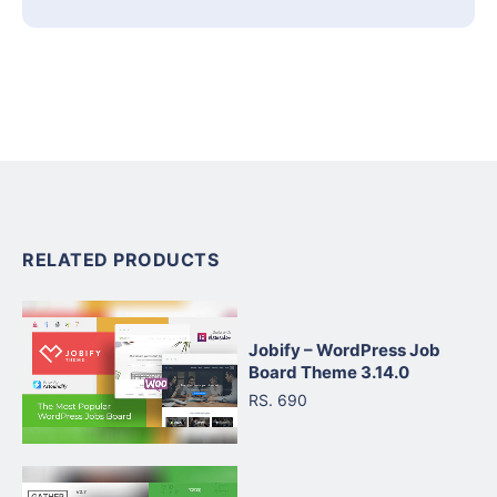
RELATED PRODUCTS
Jobify – WordPress Job
Board Theme 3.14.0
RS. 690