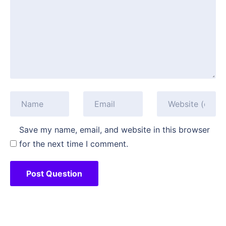
Save my name, email, and website in this browser
for the next time I comment.