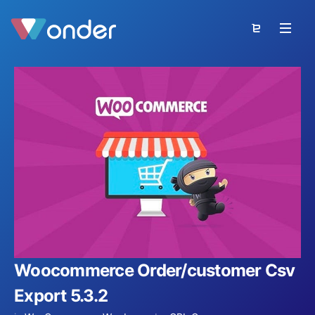
Woocommerce Order/customer Csv
Export 5.3.2