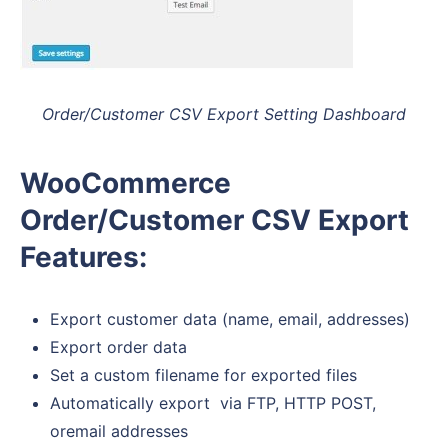
Order/Customer CSV Export Setting Dashboard
WooCommerce
Order/Customer CSV Export
Features:
Export customer data (name, email, addresses)
Export order data
Set a custom filename for exported files
Automatically export via FTP, HTTP POST,
oremail addresses