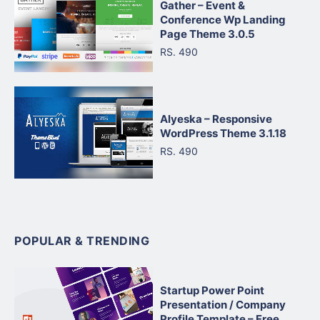
Gather – Event &
Conference Wp Landing
Page Theme 3.0.5
RS. 490
Alyeska – Responsive
WordPress Theme 3.1.18
RS. 490
POPULAR & TRENDING
Startup Power Point
Presentation / Company
Profile Template – Free