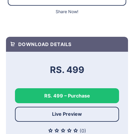
Share Now!
DOWNLOAD DETAILS
RS. 499
RS. 499 – Purchase
Live Preview
(0)