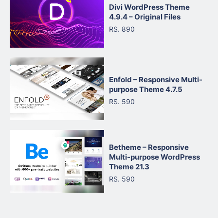
Divi WordPress Theme
4.9.4 – Original Files
RS. 890
Enfold – Responsive Multi-
purpose Theme 4.7.5
RS. 590
Betheme – Responsive
Multi-purpose WordPress
Theme 21.3
RS. 590