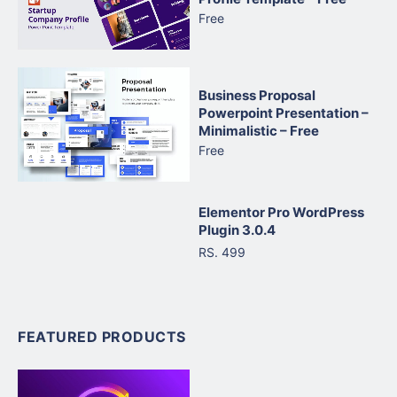
Free
Business Proposal
Powerpoint Presentation –
Minimalistic – Free
Free
Elementor Pro WordPress
Plugin 3.0.4
RS. 499
FEATURED PRODUCTS