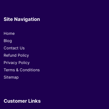
Site Navigation
Home
Blog
Contact Us
Refund Policy
Privacy Policy
Terms & Conditions
Sitemap
Customer Links