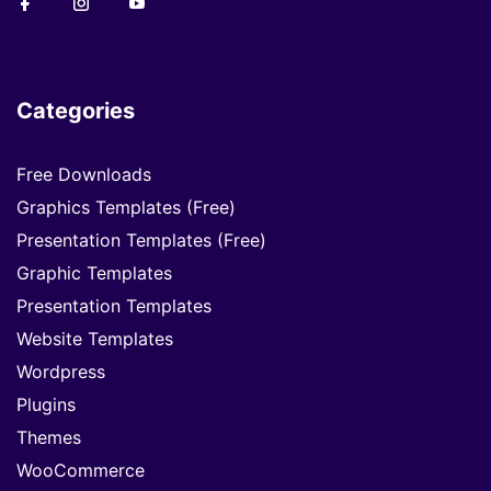
Categories
Free Downloads
Graphics Templates (Free)
Presentation Templates (Free)
Graphic Templates
Presentation Templates
Website Templates
Wordpress
Plugins
Themes
WooCommerce