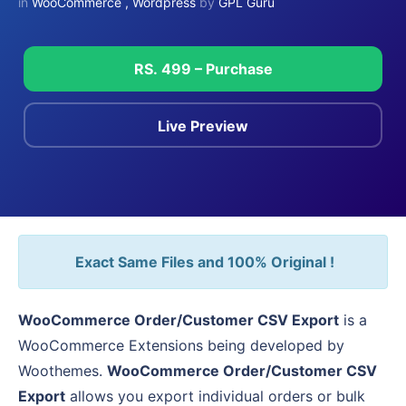
in
WooCommerce
,
Wordpress
by
GPL Guru
RS. 499 – Purchase
Live Preview
Exact Same Files and 100% Original !
WooCommerce Order/Customer CSV Export
is a
WooCommerce Extensions being developed by
Woothemes.
WooCommerce Order/Customer CSV
Export
allows you export individual orders or bulk