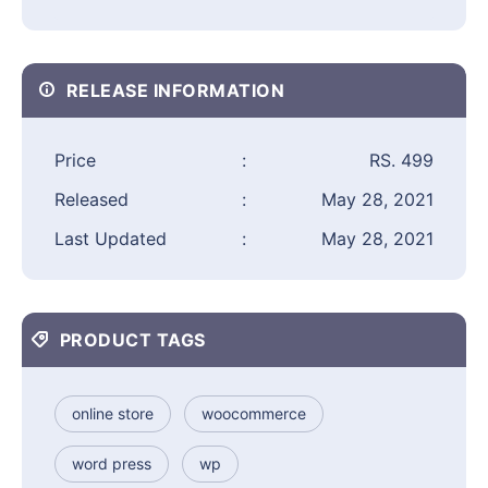
RELEASE INFORMATION
Price
:
RS. 499
Released
:
May 28, 2021
Last Updated
:
May 28, 2021
PRODUCT TAGS
online store
woocommerce
word press
wp