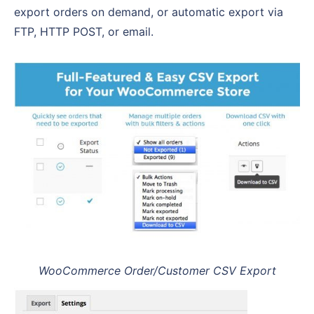
export orders on demand, or automatic export via
FTP, HTTP POST, or email.
WooCommerce Order/Customer CSV Export