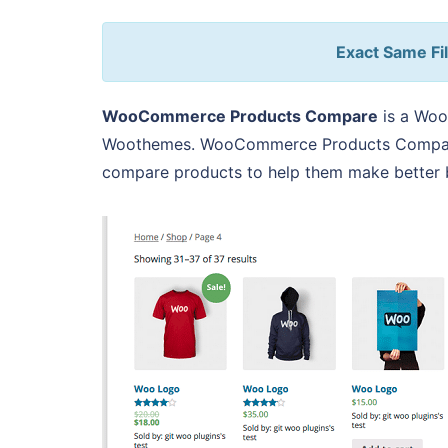
Exact Same Fil
WooCommerce Products Compare
is a Woo
Woothemes. WooCommerce Products Compare 
compare products to help them make better b