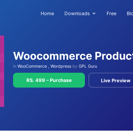
Home
Downloads
Free
Bl
Woocommerce Product
in
WooCommerce
,
Wordpress
by
GPL Guru
RS. 499 – Purchase
Live Preview