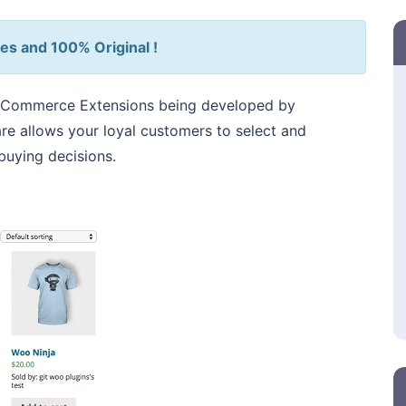
es and 100% Original !
Commerce Extensions being developed by
allows your loyal customers to select and
uying decisions.