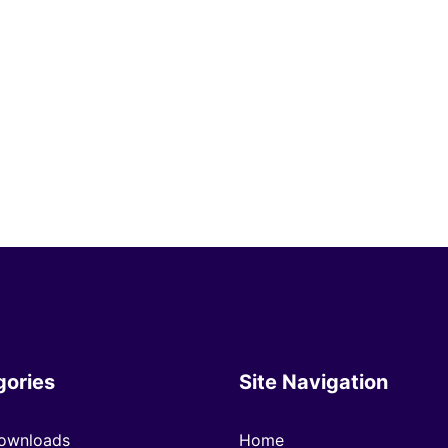
gories
Site Navigation
ownloads
Home