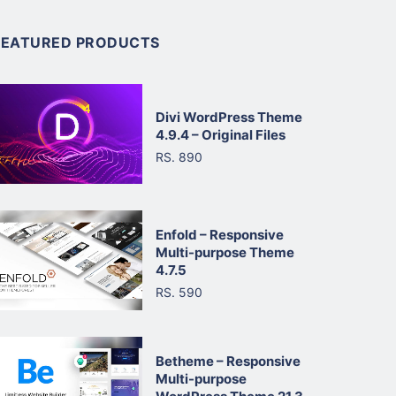
FEATURED PRODUCTS
Divi WordPress Theme
4.9.4 – Original Files
RS. 890
Enfold – Responsive
Multi-purpose Theme
4.7.5
RS. 590
Betheme – Responsive
Multi-purpose