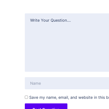
Save my name, email, and website in this b