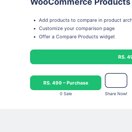
WooCommerce Products 
Add products to compare in product arch
Customize your comparison page
Offer a Compare Products widget
RS. 4
RS. 499 – Purchase
0 Sale
Share Now!