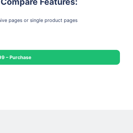
Compare Features:
ive pages or single product pages
99 – Purchase