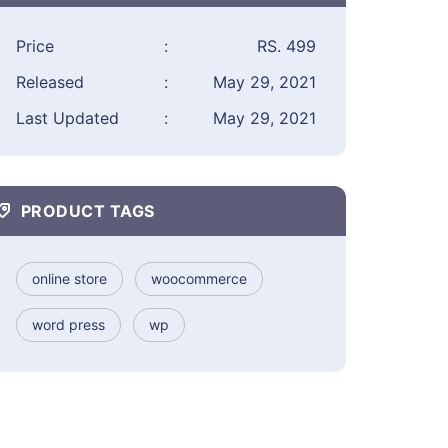
Price
:
RS. 499
Released
:
May 29, 2021
Last Updated
:
May 29, 2021
PRODUCT TAGS
online store
woocommerce
word press
wp