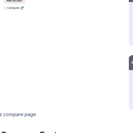
s compare page