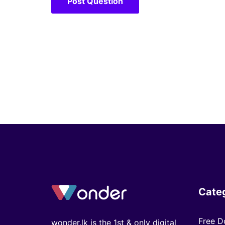
Cate
Free D
wonder.lk is the 1st & only digital