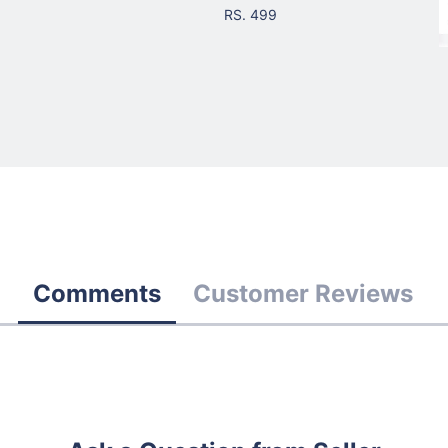
RS. 499
Comments
Customer Reviews