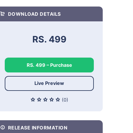
DOWNLOAD DETAILS
RS. 499
RS. 499 – Purchase
Live Preview
(0)
RELEASE INFORMATION