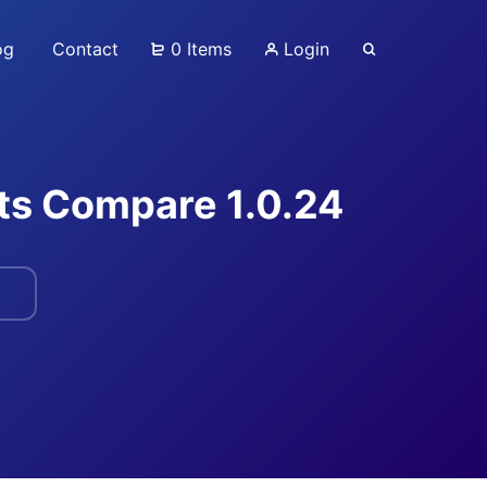
og
Contact
0 Items
Login
s Compare 1.0.24