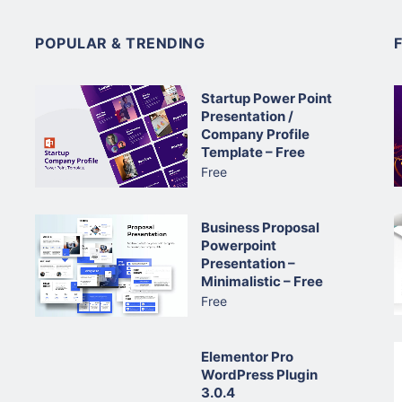
POPULAR & TRENDING
Startup Power Point
Presentation /
Company Profile
Template – Free
Free
Business Proposal
Powerpoint
Presentation –
Minimalistic – Free
Free
Elementor Pro
WordPress Plugin
3.0.4