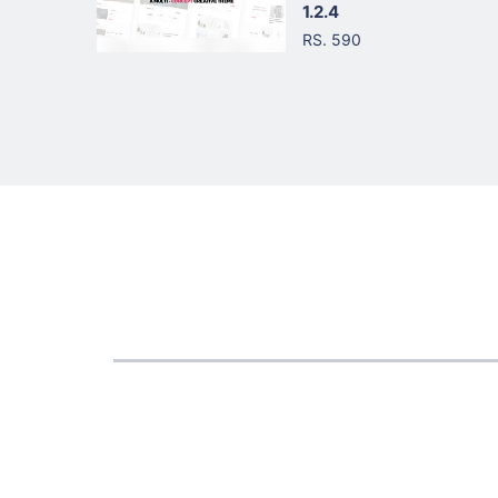
1.2.4
RS. 590