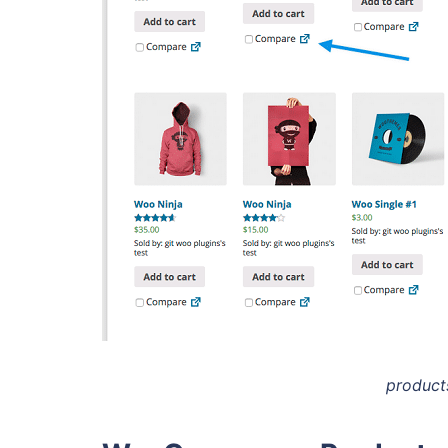
product