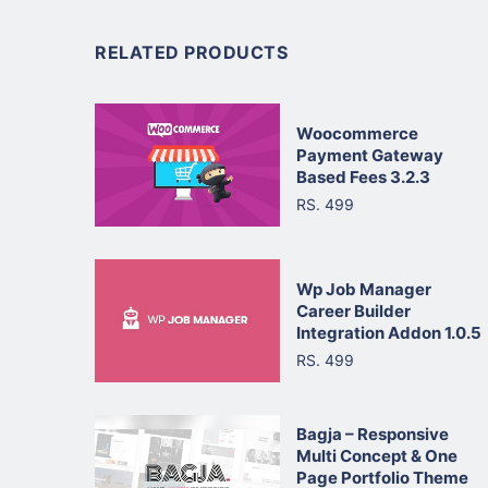
RELATED PRODUCTS
Woocommerce
Payment Gateway
Based Fees 3.2.3
RS. 499
Wp Job Manager
Career Builder
Integration Addon 1.0.5
RS. 499
Bagja – Responsive
Multi Concept & One
Page Portfolio Theme