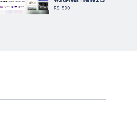
WordPress Theme 21.3
RS. 590