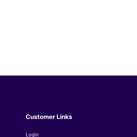
Customer Links
Login