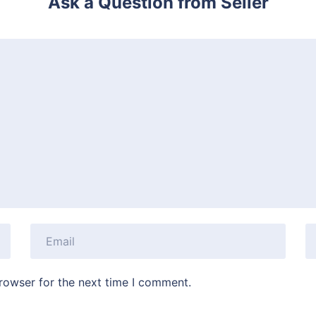
Ask a Question from Seller
rowser for the next time I comment.