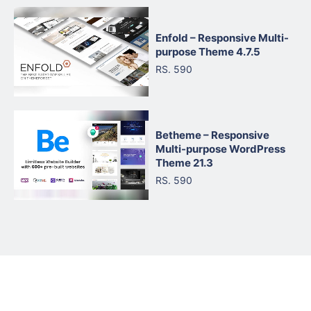
Enfold – Responsive Multi-
purpose Theme 4.7.5
RS. 590
Betheme – Responsive
Multi-purpose WordPress
Theme 21.3
RS. 590