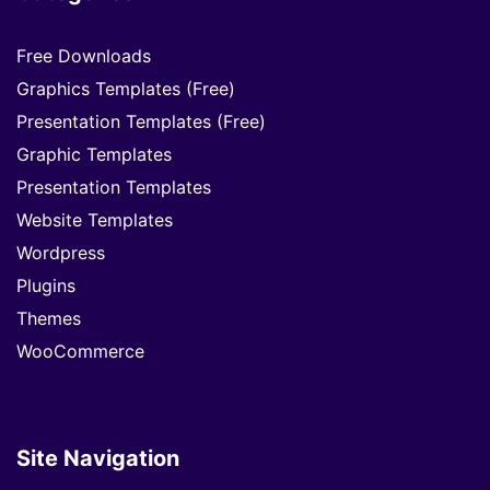
Free Downloads
Graphics Templates (Free)
Presentation Templates (Free)
Graphic Templates
Presentation Templates
Website Templates
Wordpress
Plugins
Themes
WooCommerce
Site Navigation