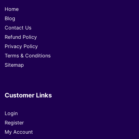
Home
Blog
Contact Us
Refund Policy
Privacy Policy
Terms & Conditions
Sitemap
Customer Links
Login
Register
My Account