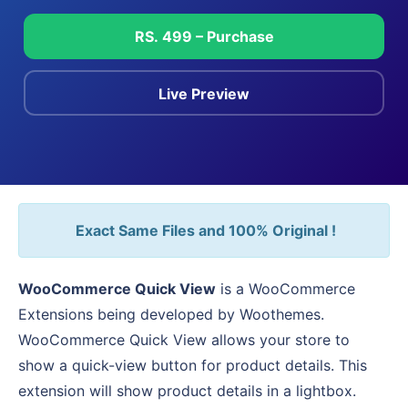
RS. 499 – Purchase
Live Preview
Exact Same Files and 100% Original !
WooCommerce Quick View
is a WooCommerce
Extensions being developed by Woothemes.
WooCommerce Quick View allows your store to
show a quick-view button for product details. This
extension will show product details in a lightbox.