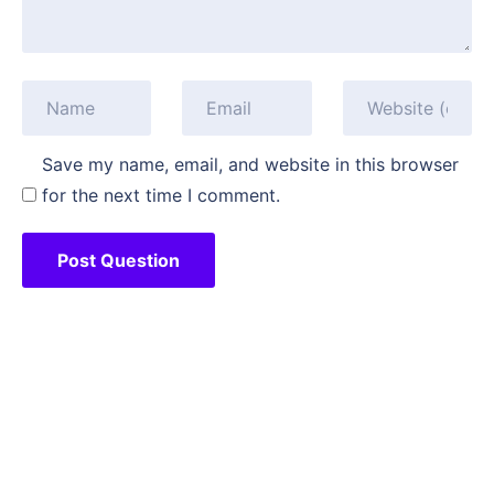
Save my name, email, and website in this browser
for the next time I comment.