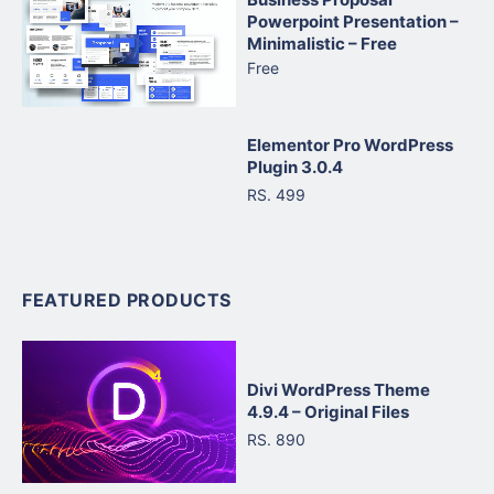
Powerpoint Presentation –
Minimalistic – Free
Free
Elementor Pro WordPress
Plugin 3.0.4
RS. 499
FEATURED PRODUCTS
Divi WordPress Theme
4.9.4 – Original Files
RS. 890