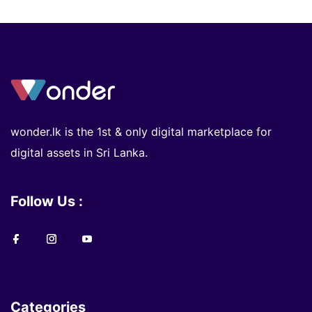
wonder.lk is the 1st & only digital marketplace for
digital assets in Sri Lanka.
Follow Us :
Categories