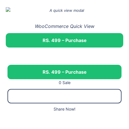
WooCommerce Quick View
RS. 499 – Purchase
RS. 499 – Purchase
0 Sale
Share Now!