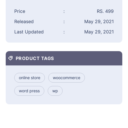
Price
:
RS. 499
Released
:
May 29, 2021
Last Updated
:
May 29, 2021
PRODUCT TAGS
online store
woocommerce
word press
wp