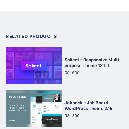
RELATED PRODUCTS
Salient – Responsive Multi-
purpose Theme 12.1.0
RS. 600
Jobseek – Job Board
WordPress Theme 2.15
RS. 390