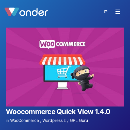
Woocommerce Quick View 1.4.0
in
WooCommerce
,
Wordpress
by
GPL Guru