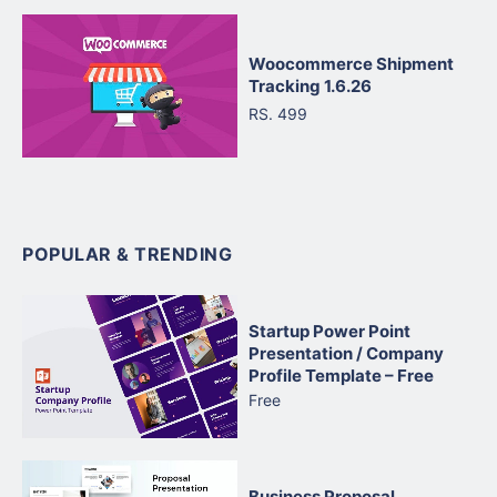
Woocommerce Shipment
Tracking 1.6.26
RS. 499
POPULAR & TRENDING
Startup Power Point
Presentation / Company
Profile Template – Free
Free
Business Proposal