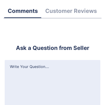
Comments
Customer Reviews
Ask a Question from Seller