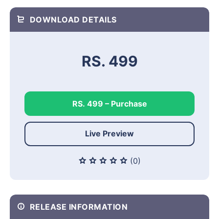
DOWNLOAD DETAILS
RS. 499
RS. 499 – Purchase
Live Preview
(0)
RELEASE INFORMATION