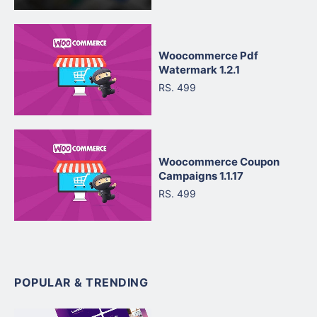
Woocommerce Pdf
Watermark 1.2.1
RS. 499
Woocommerce Coupon
Campaigns 1.1.17
RS. 499
POPULAR & TRENDING