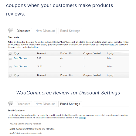
coupons when your customers make products
reviews.
WooCommerce Review for Discount Settings