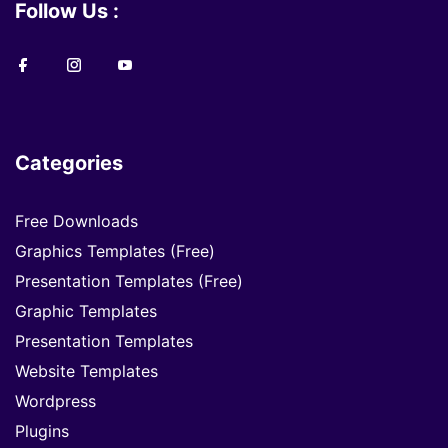
Follow Us :
Categories
Free Downloads
Graphics Templates (Free)
Presentation Templates (Free)
Graphic Templates
Presentation Templates
Website Templates
Wordpress
Plugins