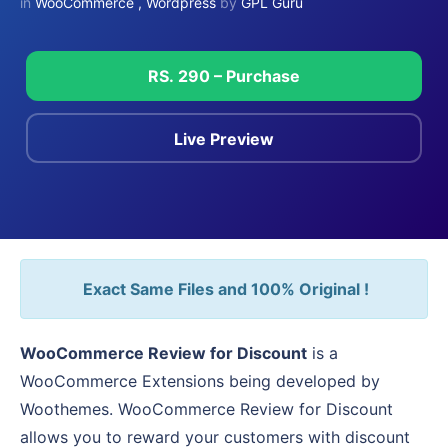
in
WooCommerce
,
Wordpress
by
GPL Guru
RS. 290 – Purchase
Live Preview
Exact Same Files and 100% Original !
WooCommerce Review for Discount
is a
WooCommerce Extensions being developed by
Woothemes. WooCommerce Review for Discount
allows you to reward your customers with discount