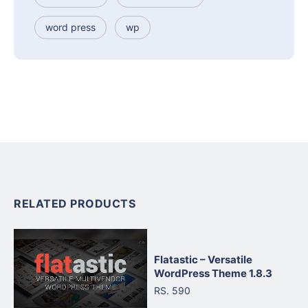
word press
wp
RELATED PRODUCTS
Flatastic – Versatile
WordPress Theme 1.8.3
RS. 590