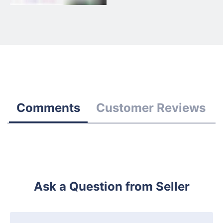
Comments
Customer Reviews
Ask a Question from Seller