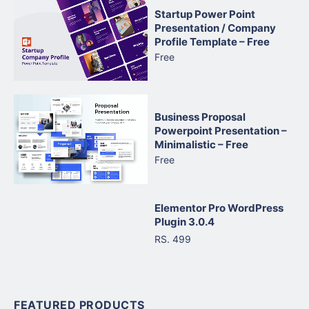
Startup Power Point
Presentation / Company
Profile Template – Free
Free
Business Proposal
Powerpoint Presentation –
Minimalistic – Free
Free
Elementor Pro WordPress
Plugin 3.0.4
RS. 499
FEATURED PRODUCTS