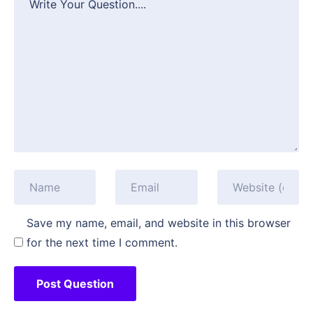
Save my name, email, and website in this browser
for the next time I comment.