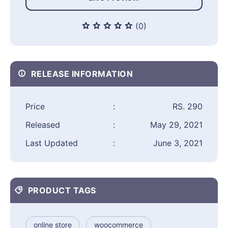
(0)
RELEASE INFORMATION
Price
:
RS. 290
Released
:
May 29, 2021
Last Updated
:
June 3, 2021
PRODUCT TAGS
online store
woocommerce