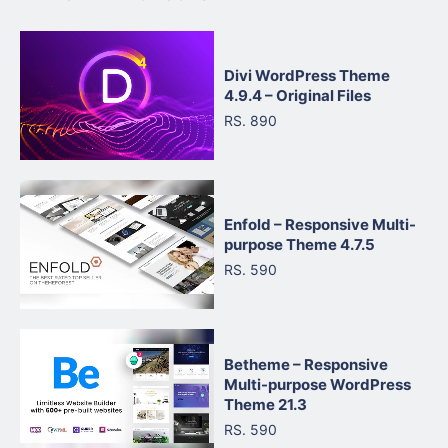
Divi WordPress Theme
4.9.4 – Original Files
RS. 890
Enfold – Responsive Multi-
purpose Theme 4.7.5
RS. 590
Betheme – Responsive
Multi-purpose WordPress
Theme 21.3
RS. 590