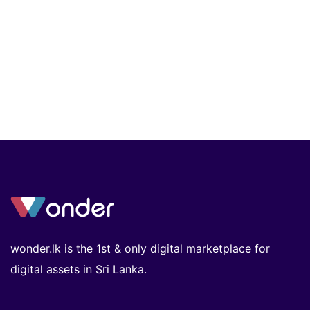
wonder.lk is the 1st & only digital marketplace for
digital assets in Sri Lanka.