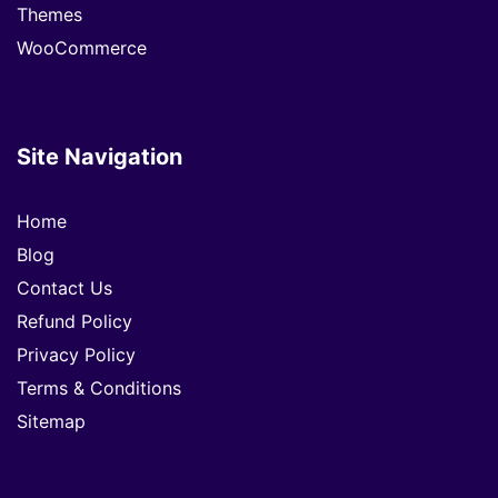
Themes
WooCommerce
Site Navigation
Home
Blog
Contact Us
Refund Policy
Privacy Policy
Terms & Conditions
Sitemap