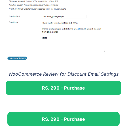
WooCommerce Review for Discount Email Settings
RS. 290 – Purchase
RS. 290 – Purchase