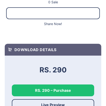
0 Sale
Share Now!
DOWNLOAD DETAILS
RS. 290
RS. 290 – Purchase
Live Preview