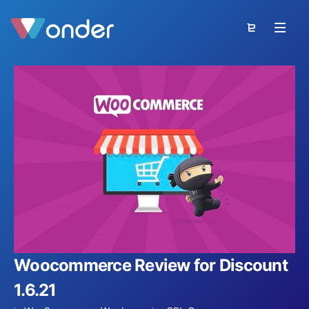
Woocommerce Review for Discount
1.6.21