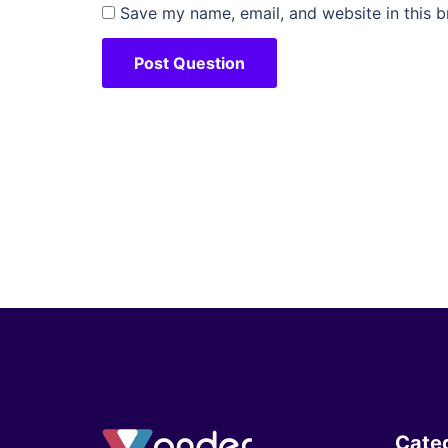
Save my name, email, and website in this b
Cate