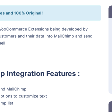
es and 100% Original !
WooCommerce Extensions being developed by
customers and their data into MailChimp and send
ell
Integration Features :
and MailChimp
ptions to customize text
mp list