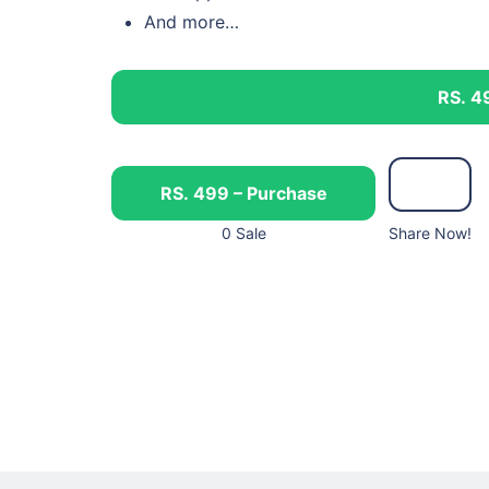
And more…
RS. 4
RS. 499 – Purchase
0 Sale
Share Now!