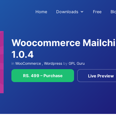
Home
Downloads
Free
Bl
Woocommerce Mailchim
1.0.4
in
WooCommerce
,
Wordpress
by
GPL Guru
RS. 499 – Purchase
Live Preview