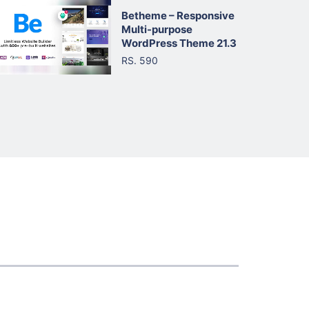
Betheme – Responsive
Multi-purpose
WordPress Theme 21.3
RS. 590