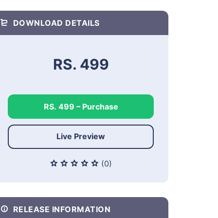
DOWNLOAD DETAILS
RS. 499
RS. 499 – Purchase
Live Preview
(0)
RELEASE INFORMATION