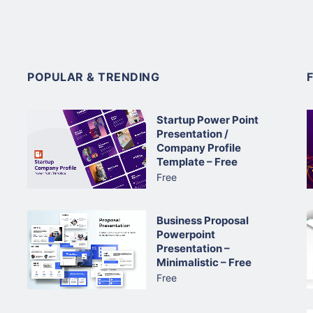
POPULAR & TRENDING
Startup Power Point
Presentation /
Company Profile
Template – Free
Free
Business Proposal
Powerpoint
Presentation –
Minimalistic – Free
Free