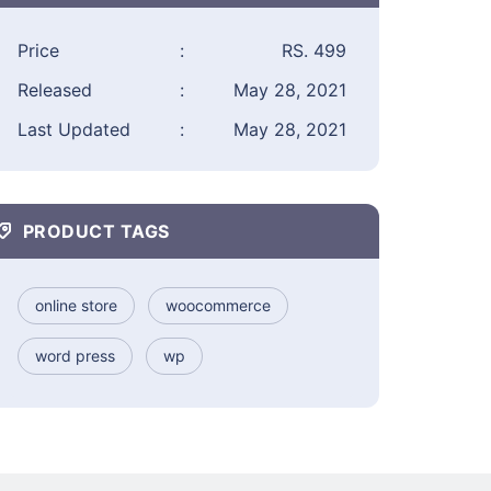
Price
:
RS. 499
Released
:
May 28, 2021
Last Updated
:
May 28, 2021
PRODUCT TAGS
online store
woocommerce
word press
wp