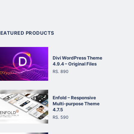
FEATURED PRODUCTS
Divi WordPress Theme
4.9.4 – Original Files
RS. 890
Enfold – Responsive
Multi-purpose Theme
4.7.5
RS. 590