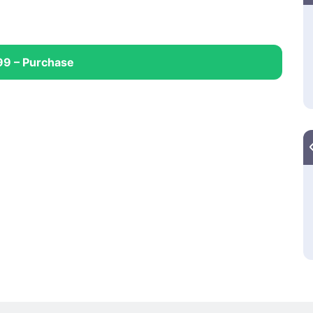
99 – Purchase