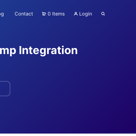
og
Contact
0 Items
Login
p Integration