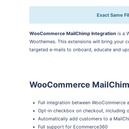
Exact Same Fil
WooCommerce MailChimp Integration
is a 
Woothemes. This extensions will bring your 
targeted e-mails to onboard, educate and ups
WooCommerce MailChimp 
Full integration between WooCommerce 
Opt-in checkbox on checkout, including o
Automatically add customers to a MailChi
Full support for Ecommerce360