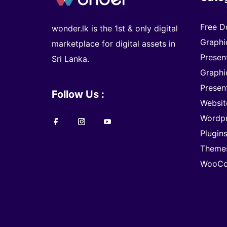
Free D
wonder.lk is the 1st & only digital
Graphi
marketplace for digital assets in
Presen
Sri Lanka.
Graphi
Presen
Follow Us :
Websit
Wordp
Plugin
Theme
WooCo