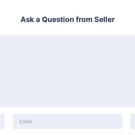
Ask a Question from Seller