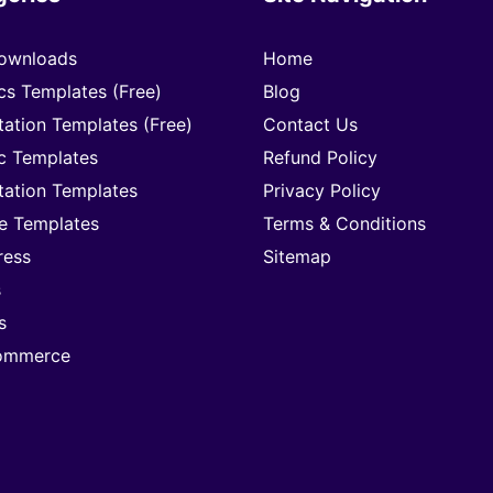
ownloads
Home
cs Templates (Free)
Blog
tation Templates (Free)
Contact Us
c Templates
Refund Policy
tation Templates
Privacy Policy
e Templates
Terms & Conditions
ress
Sitemap
s
s
mmerce