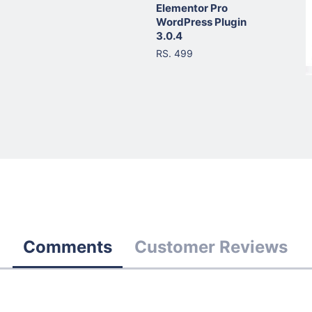
Elementor Pro
WordPress Plugin
3.0.4
RS. 499
Comments
Customer Reviews