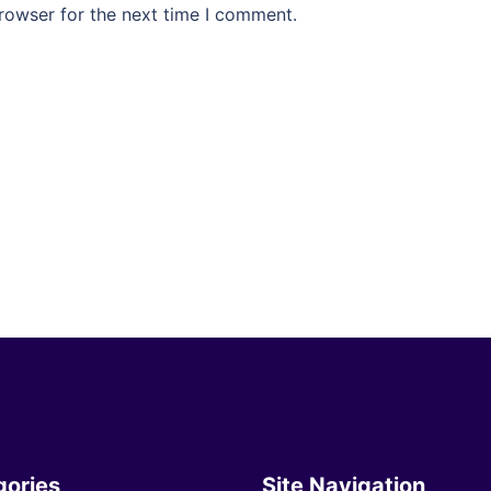
rowser for the next time I comment.
gories
Site Navigation