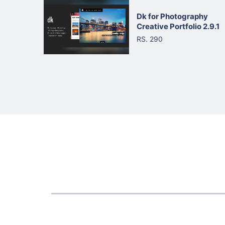
Dk for Photography
Creative Portfolio 2.9.1
RS. 290