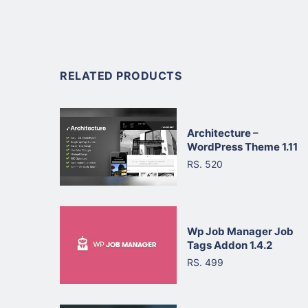
RELATED PRODUCTS
Architecture –
WordPress Theme 1.11
RS. 520
Wp Job Manager Job
Tags Addon 1.4.2
RS. 499