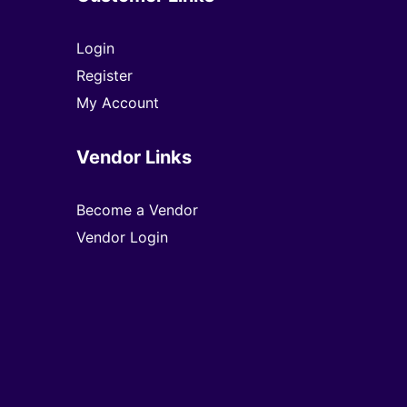
Login
Register
My Account
Vendor Links
Become a Vendor
Vendor Login