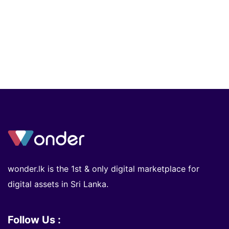
wonder.lk is the 1st & only digital marketplace for
digital assets in Sri Lanka.
Follow Us :