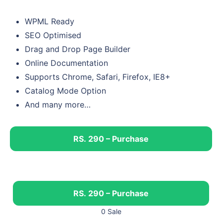
WPML Ready
SEO Optimised
Drag and Drop Page Builder
Online Documentation
Supports Chrome, Safari, Firefox, IE8+
Catalog Mode Option
And many more…
RS. 290 – Purchase
RS. 290 – Purchase
0 Sale