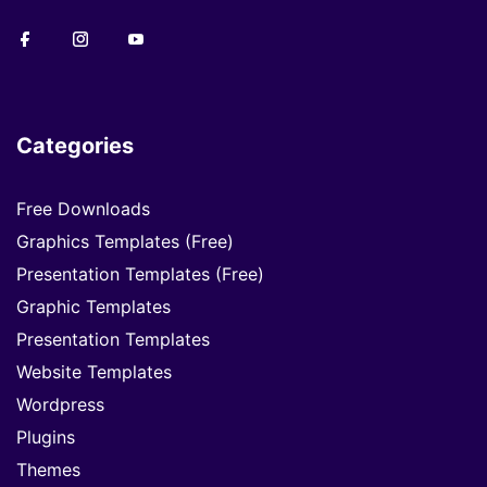
Categories
Free Downloads
Graphics Templates (Free)
Presentation Templates (Free)
Graphic Templates
Presentation Templates
Website Templates
Wordpress
Plugins
Themes