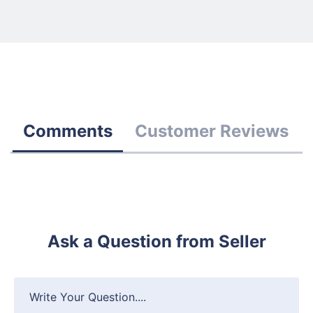
Comments
Customer Reviews
Ask a Question from Seller