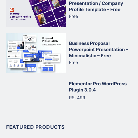
Presentation / Company
Profile Template – Free
Free
Business Proposal
Powerpoint Presentation –
Minimalistic – Free
Free
Elementor Pro WordPress
Plugin 3.0.4
RS. 499
FEATURED PRODUCTS