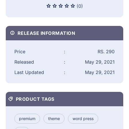
(0)
RELEASE INFORMATION
Price
:
RS. 290
Released
:
May 29, 2021
Last Updated
:
May 29, 2021
PRODUCT TAGS
premium
theme
word press