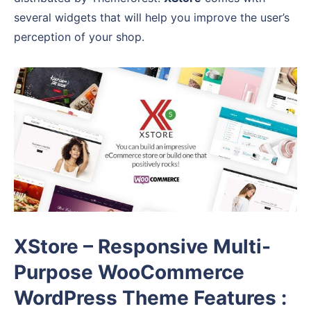
several widgets that will help you improve the user’s
perception of your shop.
XStore – Responsive Multi-
Purpose WooCommerce
WordPress Theme Features :