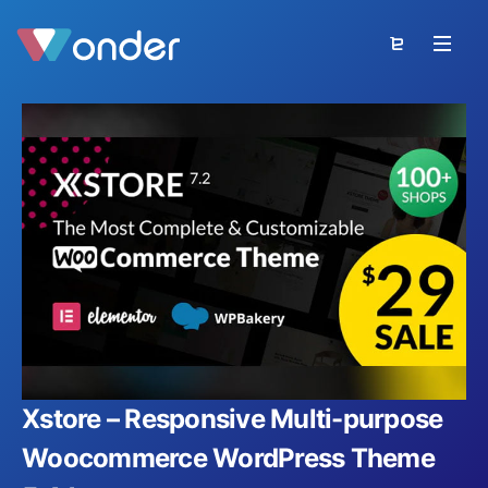
Xstore – Responsive Multi-purpose
Woocommerce WordPress Theme