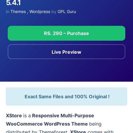
5.4.1
in
Themes
,
Wordpress
by
GPL Guru
RS. 290 – Purchase
Live Preview
Exact Same Files and 100% Original !
XStore
is a
Responsive Multi-Purpose
WooCommerce WordPress Theme
being
distributed by Themeforest.
XStore
comes with