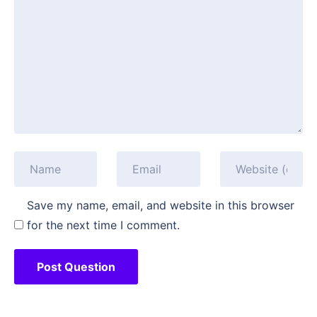
Save my name, email, and website in this browser
for the next time I comment.