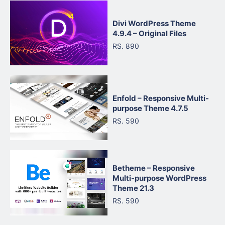
Divi WordPress Theme
4.9.4 – Original Files
RS. 890
Enfold – Responsive Multi-
purpose Theme 4.7.5
RS. 590
Betheme – Responsive
Multi-purpose WordPress
Theme 21.3
RS. 590