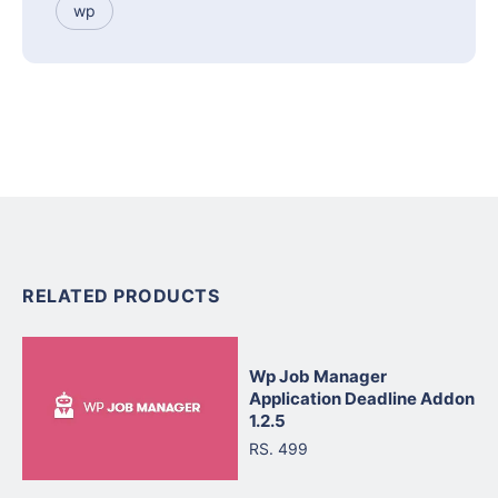
wp
RELATED PRODUCTS
Wp Job Manager
Application Deadline Addon
1.2.5
RS. 499