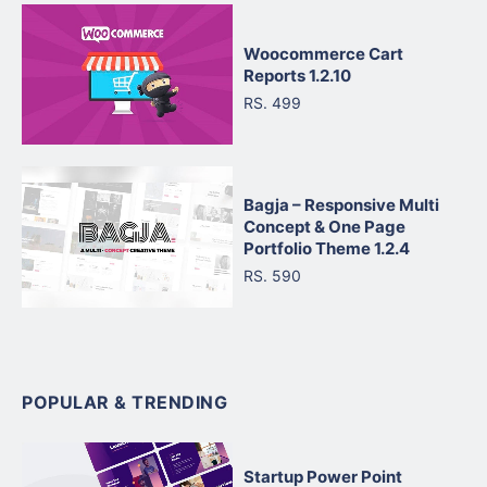
Woocommerce Cart
Reports 1.2.10
RS. 499
Bagja – Responsive Multi
Concept & One Page
Portfolio Theme 1.2.4
RS. 590
POPULAR & TRENDING
Startup Power Point