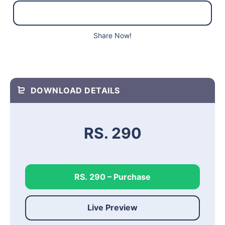
Share Now!
DOWNLOAD DETAILS
RS. 290
RS. 290 – Purchase
Live Preview