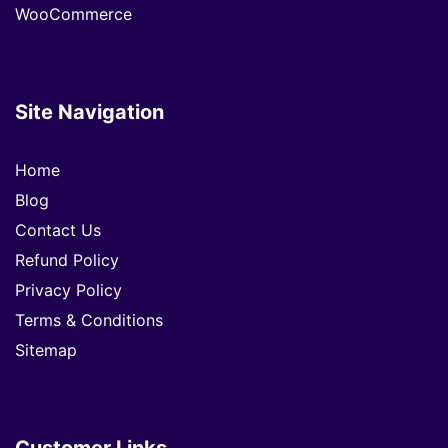
WooCommerce
Site Navigation
Home
Blog
Contact Us
Refund Policy
Privacy Policy
Terms & Conditions
Sitemap
Customer Links