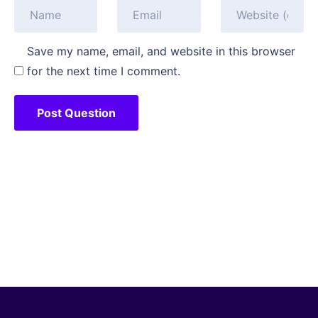
Save my name, email, and website in this browser
for the next time I comment.