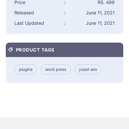
Price
:
RS. 499
Released
:
June 11, 2021
Last Updated
:
June 11, 2021
PRODUCT TAGS
plugins
word press
yoast seo