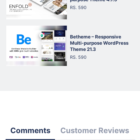
RS. 590
Betheme – Responsive
Multi-purpose WordPress
Theme 21.3
RS. 590
Comments
Customer Reviews