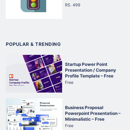
RS. 499
POPULAR & TRENDING
Startup Power Point
Presentation / Company
Profile Template – Free
Free
Business Proposal
Powerpoint Presentation –
Minimalistic – Free
Free