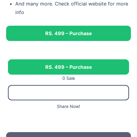
And many more. Check official website for more
info
RS. 499 – Purchase
RS. 499 – Purchase
0 Sale
Share Now!