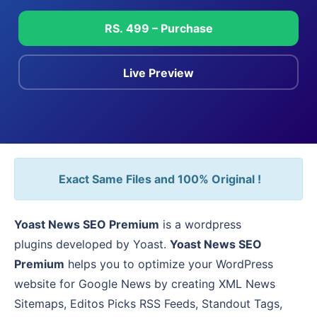
RS. 499 – Purchase
Live Preview
Exact Same Files and 100% Original !
Yoast News SEO Premium
is a wordpress
plugins developed by Yoast.
Yoast News SEO
Premium
helps you to optimize your WordPress
website for Google News by creating XML News
Sitemaps, Editos Picks RSS Feeds, Standout Tags,