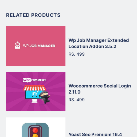
RELATED PRODUCTS
Wp Job Manager Extended
Location Addon 3.5.2
RS. 499
Woocommerce Social Login
2.11.0
RS. 499
Yoast Seo Premium 16.4