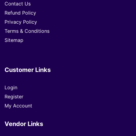
Contact Us
Refund Policy
Privacy Policy
Terms & Conditions
Sitemap
Customer Links
Login
Register
My Account
Vendor Links