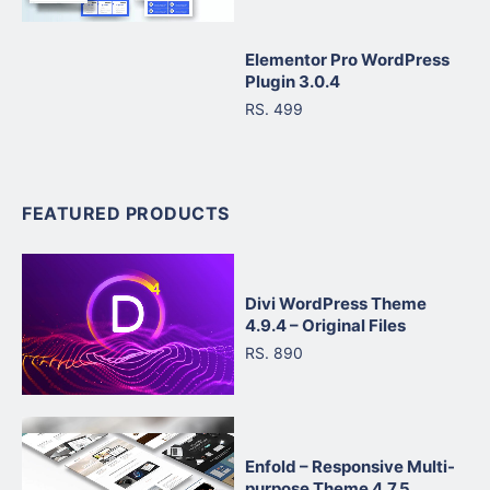
Elementor Pro WordPress
Plugin 3.0.4
RS. 499
FEATURED PRODUCTS
Divi WordPress Theme
4.9.4 – Original Files
RS. 890
Enfold – Responsive Multi-
purpose Theme 4.7.5