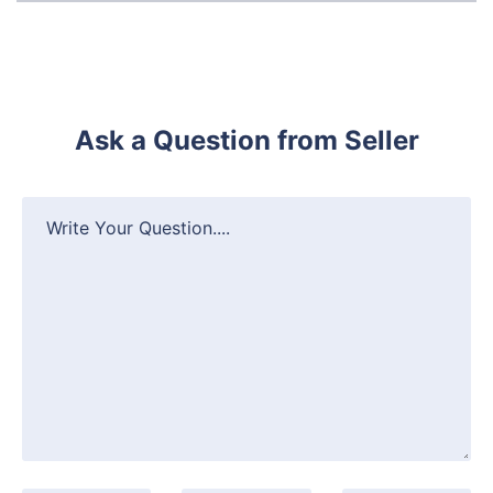
Ask a Question from Seller