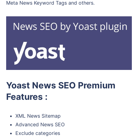
Meta News Keyword Tags and others.
Yoast News SEO Premium
Features :
XML News Sitemap
Advanced News SEO
Exclude categories