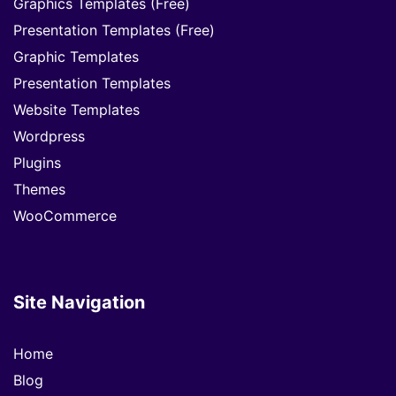
Graphics Templates (Free)
Presentation Templates (Free)
Graphic Templates
Presentation Templates
Website Templates
Wordpress
Plugins
Themes
WooCommerce
Site Navigation
Home
Blog