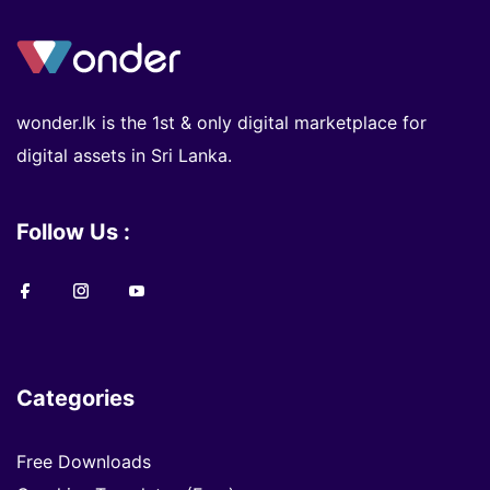
wonder.lk is the 1st & only digital marketplace for
digital assets in Sri Lanka.
Follow Us :
Categories
Free Downloads