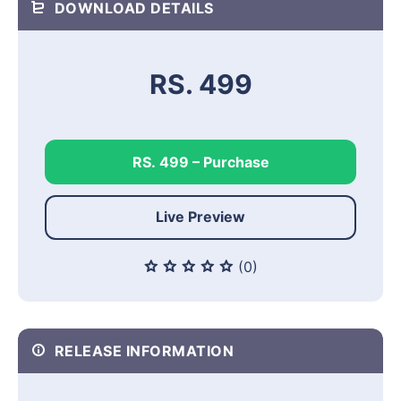
DOWNLOAD DETAILS
RS. 499
RS. 499 – Purchase
Live Preview
(0)
RELEASE INFORMATION