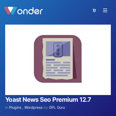
Yoast News Seo Premium 12.7
in
Plugins
,
Wordpress
by
GPL Guru