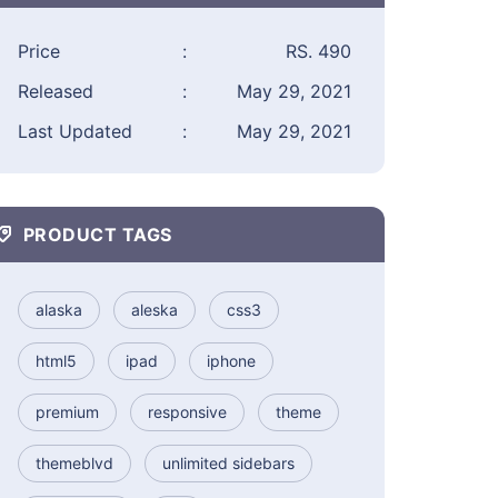
Price
:
RS. 490
Released
:
May 29, 2021
Last Updated
:
May 29, 2021
PRODUCT TAGS
alaska
aleska
css3
html5
ipad
iphone
premium
responsive
theme
themeblvd
unlimited sidebars