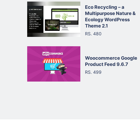
Eco Recycling – a
Multipurpose Nature &
Ecology WordPress
Theme 2.1
RS. 480
Woocommerce Google
Product Feed 9.6.7
RS. 499