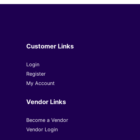
Customer Links
Login
Register
My Account
Vendor Links
Become a Vendor
Vendor Login