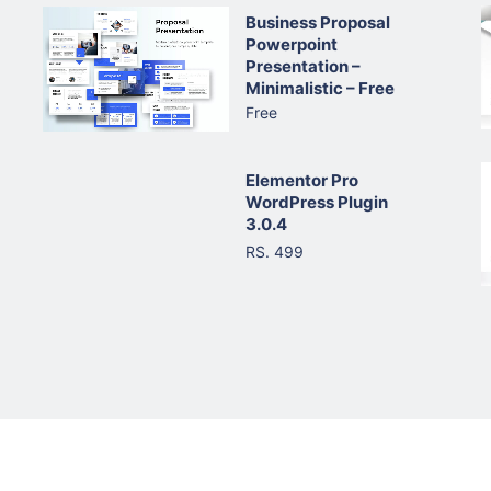
Business Proposal
Powerpoint
Presentation –
Minimalistic – Free
Free
Elementor Pro
WordPress Plugin
3.0.4
RS. 499