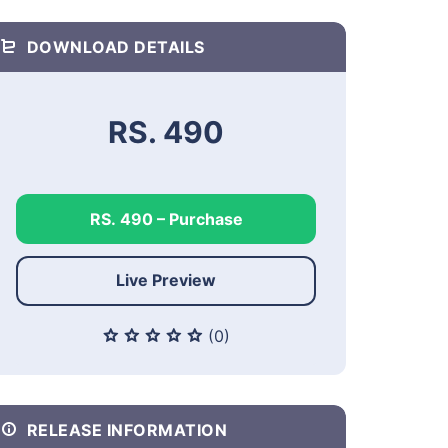
DOWNLOAD DETAILS
RS. 490
RS. 490 – Purchase
Live Preview
(0)
RELEASE INFORMATION