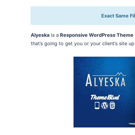
Exact Same Fil
Alyeska
is a
Responsive WordPress Theme
that’s going to get you or your client’s site u