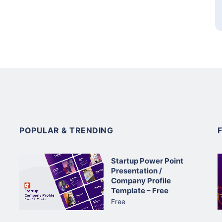
POPULAR & TRENDING
Startup Power Point
Presentation /
Company Profile
Template – Free
Free