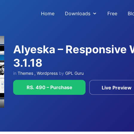
Home
Downloads
Free
Bl
Alyeska – Responsive
3.1.18
in
Themes
,
Wordpress
by
GPL Guru
RS. 490 – Purchase
Live Preview