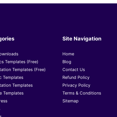
gories
Site Navigation
ownloads
Home
cs Templates (Free)
Blog
tation Templates (Free)
Contact Us
c Templates
Refund Policy
tation Templates
Privacy Policy
e Templates
Terms & Conditions
ress
Sitemap
s
s