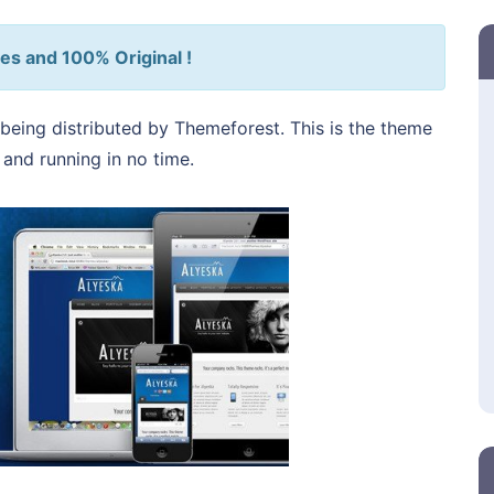
es and 100% Original !
being distributed by Themeforest. This is the theme
p and running in no time.