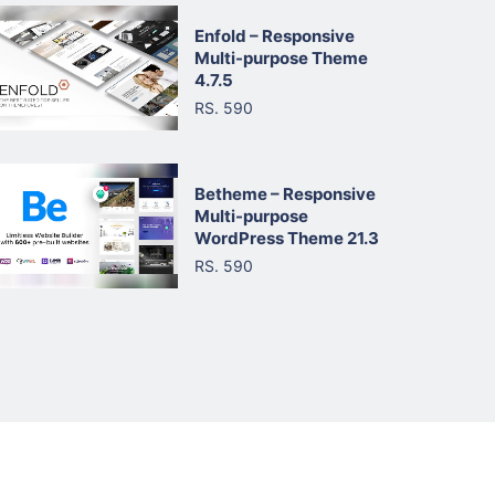
Enfold – Responsive
Multi-purpose Theme
4.7.5
RS. 590
Betheme – Responsive
Multi-purpose
WordPress Theme 21.3
RS. 590