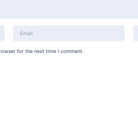
rowser for the next time I comment.