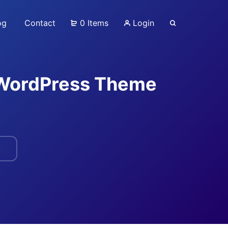
og
Contact
0 Items
Login
 WordPress Theme