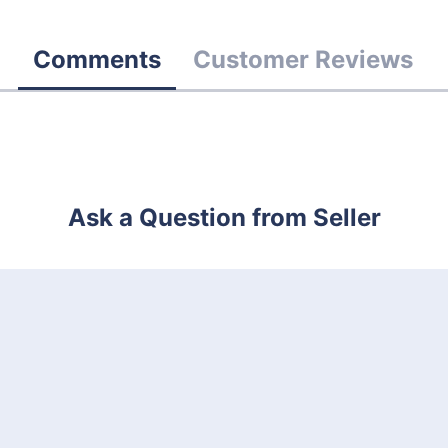
Comments
Customer Reviews
Ask a Question from Seller