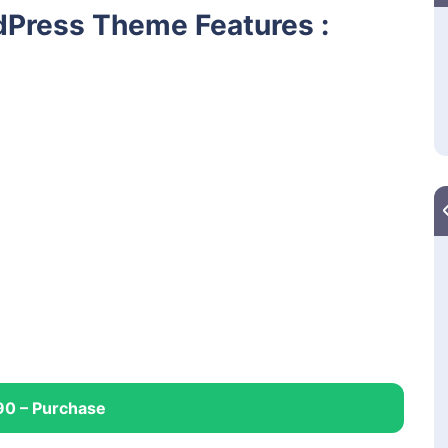
Press Theme Features :
90 – Purchase