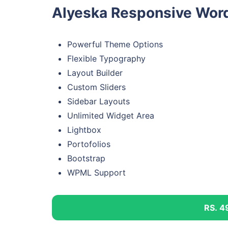
Alyeska Responsive Word
Powerful Theme Options
Flexible Typography
Layout Builder
Custom Sliders
Sidebar Layouts
Unlimited Widget Area
Lightbox
Portofolios
Bootstrap
WPML Support
RS. 4