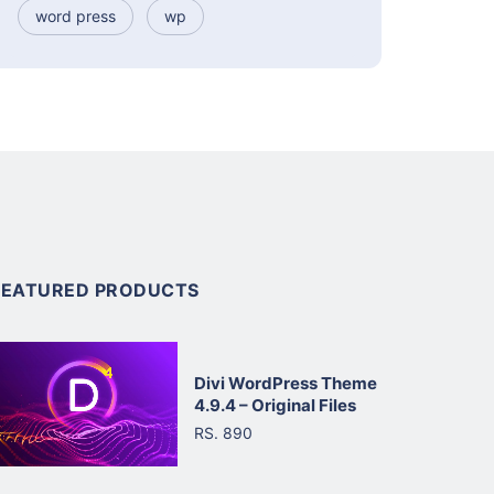
word press
wp
FEATURED PRODUCTS
Divi WordPress Theme
4.9.4 – Original Files
RS. 890