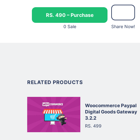
RS. 490 – Purchase
0 Sale
Share Now!
RELATED PRODUCTS
Woocommerce Paypal
Digital Goods Gateway
3.2.2
RS. 499