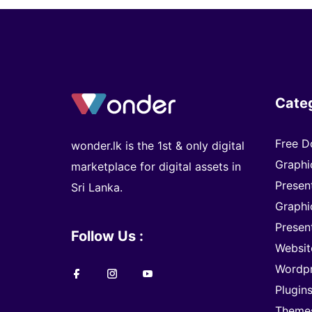
Cate
Free D
wonder.lk is the 1st & only digital
Graphi
marketplace for digital assets in
Presen
Sri Lanka.
Graphi
Presen
Follow Us :
Websit
Wordp
Plugin
Theme