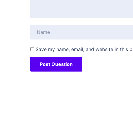
Save my name, email, and website in this b